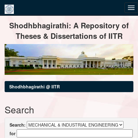
Skip
Shodhbhagirathi: A Repository of
navigation
Theses & Dissertations of IITR
Shodhbhagirathi @ IITR
Search
Search:
for