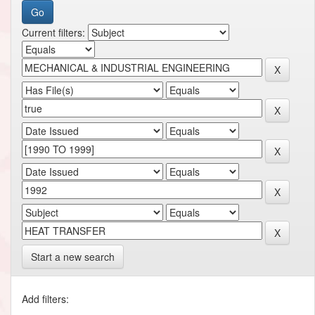
Current filters:
Start a new search
Add filters: