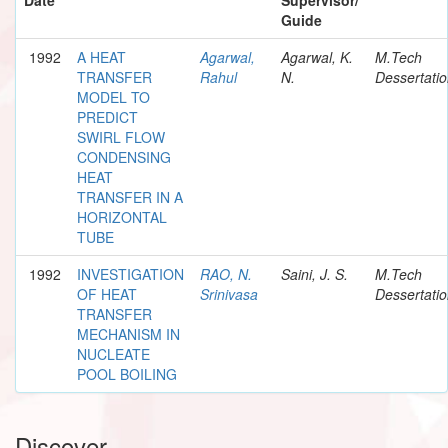
Guide
1992
A HEAT
Agarwal,
Agarwal, K.
M.Tech
TRANSFER
Rahul
N.
Dessertati
MODEL TO
PREDICT
SWIRL FLOW
CONDENSING
HEAT
TRANSFER IN A
HORIZONTAL
TUBE
1992
INVESTIGATION
RAO, N.
Saini, J. S.
M.Tech
OF HEAT
Srinivasa
Dessertati
TRANSFER
MECHANISM IN
NUCLEATE
POOL BOILING
Discover