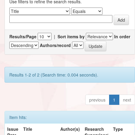
Use filters to refine the search results.
Results/Page
|
Sort items by
In order
Authors/record
Results 1-2 of 2 (Search time: 0.004 seconds).
previous
1
next
Item hits:
Issue
Title
Author(s)
Research
Type
Date
Supervisor/