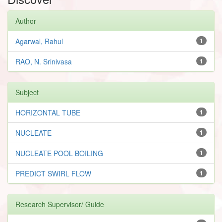
Author
Agarwal, Rahul
1
RAO, N. Srinivasa
1
Subject
HORIZONTAL TUBE
1
NUCLEATE
1
NUCLEATE POOL BOILING
1
PREDICT SWIRL FLOW
1
Research Supervisor/ Guide