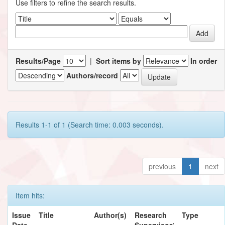
Use filters to refine the search results.
Results/Page
|
Sort items by
In order
Authors/record
Results 1-1 of 1 (Search time: 0.003 seconds).
previous
1
next
Item hits:
Issue
Title
Author(s)
Research
Type
Date
Supervisor/