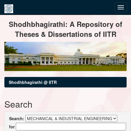
Skip
Shodhbhagirathi: A Repository of
navigation
Theses & Dissertations of IITR
Shodhbhagirathi @ IITR
Search
Search:
for