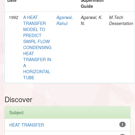
Guide
1992
A HEAT
Agarwal,
Agarwal, K.
M.Tech
TRANSFER
Rahul
N.
Dessertation
MODEL TO
PREDICT
SWIRL FLOW
CONDENSING
HEAT
TRANSFER IN
A
HORIZONTAL
TUBE
Discover
Subject
HEAT TRANSFER
1