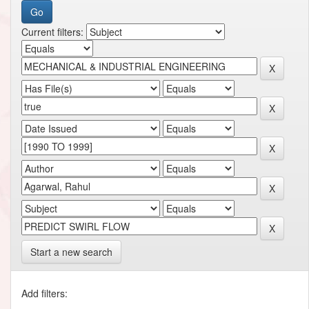
Current filters:
Start a new search
Add filters: