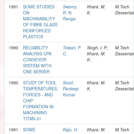
1991
SOME STUDIES
Swamy,
Khare, M.
M.Tech
ON
R. N.
K.
Dessertat
MACHINABILITY
Ranga
OF FIBRE GLASS
REINFORCED
PLASTICS
1990
RELIABILITY
Tewari, P.
Singh, I. P.;
M.Tech
ANALYSIS CPA
C.
Khare, M.
Dessertat
CONVEYOR
K.
SYSTEM WITH
ONE SERVER
1990
STUDY OF TOOL
Sood,
Khare, M.
M.Tech
TEMPERATURES,
Pardeep
K.
Dessertat
FORCES - AND
Kumar
CHIP
FORMATION IN
MACHINING
TITAN-31
1991
SOME
Raju, H.
Khare, M.
M.Tech