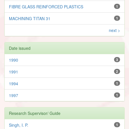
FIBRE GLASS REINFORCED PLASTICS
1
MACHINING TITAN 31
1
next >
Date issued
1990
3
1991
2
1994
1
1997
1
Research Supervisor/ Guide
Singh, I. P.
1