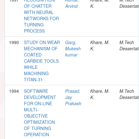
OF CHATTER
Arvind
K.
Dessertat
WITH NEURAL
NETWORKS FOR
TURNING
PROCESS
1990
STUDY ON WEAR
Garg,
Khare, M.
M.Tech
MECHANISM OF
Mukesh
K.
Dessertat
COATED
kumar
CARBIDE TOOLS
WHILE
MACHINING
TITAN-31
1994
SOFTWARE
Prasad,
Khare, M.
M.Tech
DEVELOPMENT
Jay
K.
Dessertat
FOR ON-LINE
Prakash
MULTI-
OBJECTIVE
OPTIMIZATION
OF TURNING
OPERATION