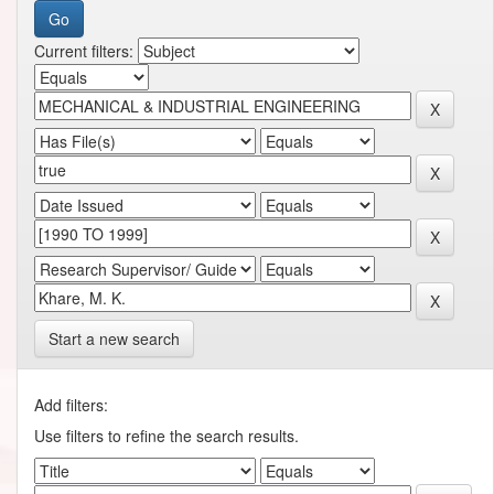
Current filters:
Start a new search
Add filters:
Use filters to refine the search results.