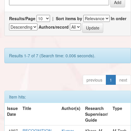
Results/Page
|
Sort items by
In order
Authors/record
Results 1-7 of 7 (Search time: 0.006 seconds).
previous
1
next
Item hits:
Issue
Title
Author(s)
Research
Type
Date
Supervisor/
Guide
1997
RECOGNITION
Kumar,
Khare, M.
M.Tech