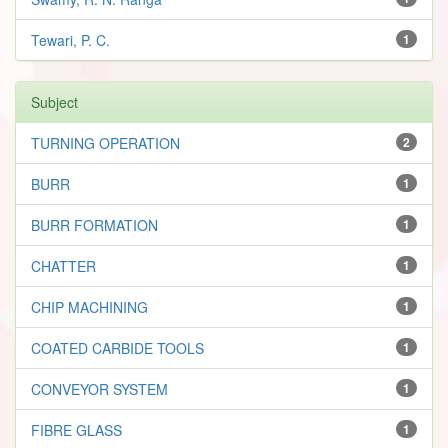
Tewari, P. C.
1
Subject
TURNING OPERATION
2
BURR
1
BURR FORMATION
1
CHATTER
1
CHIP MACHINING
1
COATED CARBIDE TOOLS
1
CONVEYOR SYSTEM
1
FIBRE GLASS
1