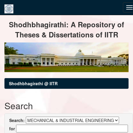
Skip
Shodhbhagirathi: A Repository of
navigation
Theses & Dissertations of IITR
Shodhbhagirathi @ IITR
Search
Search:
for