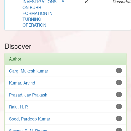
INVESTIGATIONS
P.
K.
Dessertat
ON BURR
FORMATION IN
TURNING
OPERATION
Discover
Author
Garg, Mukesh kumar
1
Kumar, Arvind
1
Prasad, Jay Prakash
1
Raju, H. P.
1
Sood, Pardeep Kumar
1
Swamy, R. N. Ranga
1