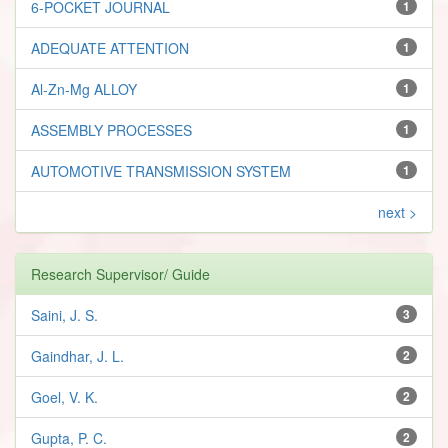
6-POCKET JOURNAL
1
ADEQUATE ATTENTION
1
Al-Zn-Mg ALLOY
1
ASSEMBLY PROCESSES
1
AUTOMOTIVE TRANSMISSION SYSTEM
1
next >
Research Supervisor/ Guide
Saini, J. S.
3
Gaindhar, J. L.
2
Goel, V. K.
2
Gupta, P. C.
2