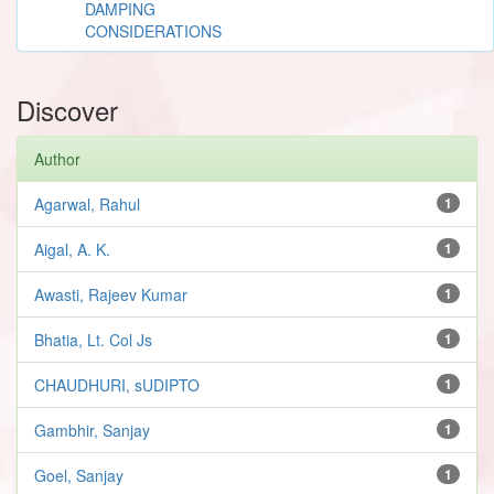
DAMPING
CONSIDERATIONS
Discover
Author
Agarwal, Rahul
1
Aigal, A. K.
1
Awasti, Rajeev Kumar
1
Bhatia, Lt. Col Js
1
CHAUDHURI, sUDIPTO
1
Gambhir, Sanjay
1
Goel, Sanjay
1