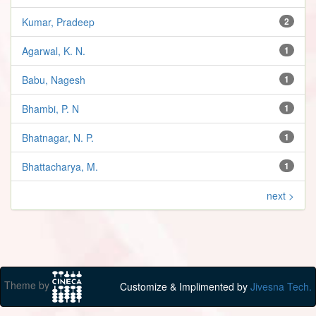
Kumar, Pradeep
2
Agarwal, K. N.
1
Babu, Nagesh
1
Bhambi, P. N
1
Bhatnagar, N. P.
1
Bhattacharya, M.
1
next >
Theme by
Customize & Implimented by
Jivesna Tech.