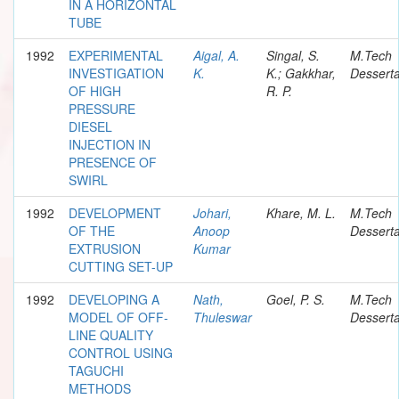
IN A HORIZONTAL
TUBE
1992
EXPERIMENTAL
Aigal, A.
Singal, S.
M.Tech
INVESTIGATION
K.
K.; Gakkhar,
Desserta
OF HIGH
R. P.
PRESSURE
DIESEL
INJECTION IN
PRESENCE OF
SWIRL
1992
DEVELOPMENT
Johari,
Khare, M. L.
M.Tech
OF THE
Anoop
Desserta
EXTRUSION
Kumar
CUTTING SET-UP
1992
DEVELOPING A
Nath,
Goel, P. S.
M.Tech
MODEL OF OFF-
Thuleswar
Desserta
LINE QUALITY
CONTROL USING
TAGUCHI
METHODS