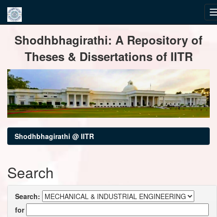
Skip
Shodhbhagirathi: A Repository of
navigation
Theses & Dissertations of IITR
Shodhbhagirathi @ IITR
Search
Search:
for