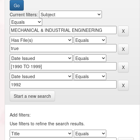
Current filters:
Start a new search
Add filters:
Use filters to refine the search results.