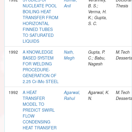
NUCLEATE POOL
Anil
B. S.;
Thesis
BOILING HEAT
Verma, H.
TRANSFER FROM
K.; Gupta,
HORIZONTAL
S. C.
FINNED TUBES
TO SATURATED
LIQUIDS
1992
A KNOWLEDGE
Nath,
Gupta, P.
M.Tech
BASED SYSTEM
Megh
C.; Babu,
Desserta
FOR WELDING
Nagesh
PROCEDURE-
GENERATION OF
2.25 Cr-lMo STEEL
1992
A HEAT
Agarwal,
Agarwal, K.
M.Tech
TRANSFER
Rahul
N.
Desserta
MODEL TO
PREDICT SWIRL
FLOW
CONDENSING
HEAT TRANSFER