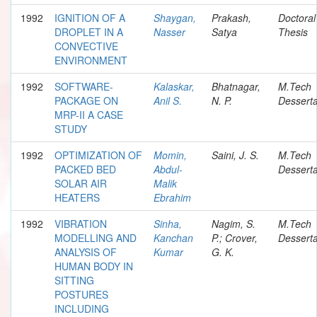
1992
IGNITION OF A
Shaygan,
Prakash,
Doctoral
DROPLET IN A
Nasser
Satya
Thesis
CONVECTIVE
ENVIRONMENT
1992
SOFTWARE-
Kalaskar,
Bhatnagar,
M.Tech
PACKAGE ON
Anil S.
N. P.
Desserta
MRP-II A CASE
STUDY
1992
OPTIMIZATION OF
Momin,
Saini, J. S.
M.Tech
PACKED BED
Abdul-
Desserta
SOLAR AIR
Malik
HEATERS
Ebrahim
1992
VIBRATION
Sinha,
Nagim, S.
M.Tech
MODELLING AND
Kanchan
P.; Crover,
Desserta
ANALYSIS OF
Kumar
G. K.
HUMAN BODY IN
SITTING
POSTURES
INCLUDING