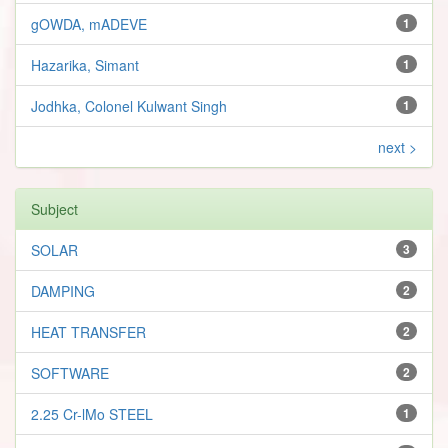
gOWDA, mADEVE
1
Hazarika, Simant
1
Jodhka, Colonel Kulwant Singh
1
next >
Subject
SOLAR
3
DAMPING
2
HEAT TRANSFER
2
SOFTWARE
2
2.25 Cr-lMo STEEL
1