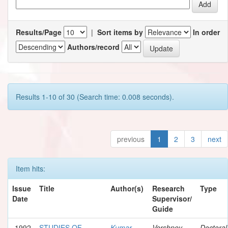
Results/Page
|
Sort items by
In order
Authors/record
Results 1-10 of 30 (Search time: 0.008 seconds).
previous
1
2
3
next
Item hits:
Issue
Title
Author(s)
Research
Type
Date
Supervisor/
Guide
1992
STUDIES OF
Kumar,
Vershney,
Doctoral