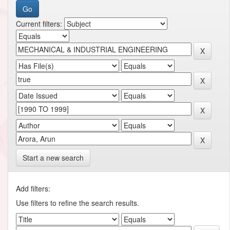
Current filters:
Start a new search
Add filters:
Use filters to refine the search results.