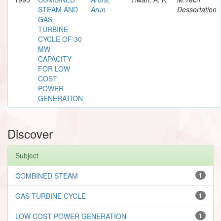
STEAM AND
Arun
Dessertation
GAS
TURBINE
CYCLE OF 30
MW
CAPACITY
FOR LOW
COST
POWER
GENERATION
Discover
Subject
COMBINED STEAM
1
GAS TURBINE CYCLE
1
LOW COST POWER GENERATION
1