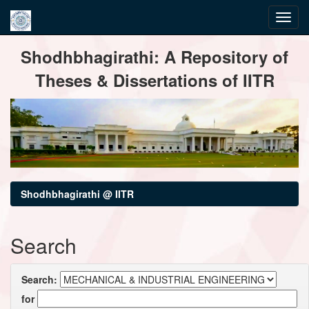
Skip
Shodhbhagirathi: A Repository of
navigation
Theses & Dissertations of IITR
Shodhbhagirathi @ IITR
Search
Search:
for