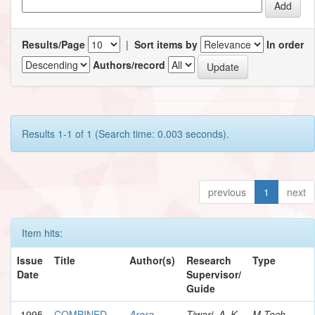
Results/Page
|
Sort items by
In order
Authors/record
Results 1-1 of 1 (Search time: 0.003 seconds).
previous
1
next
Item hits:
Issue
Title
Author(s)
Research
Type
Date
Supervisor/
Guide
1995
COMBINED
Arora,
Tiwari, A. K.
M.Tech