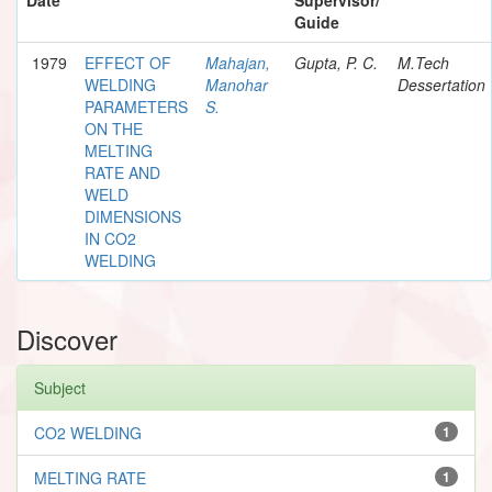
Guide
1979
EFFECT OF
Mahajan,
Gupta, P. C.
M.Tech
WELDING
Manohar
Dessertation
PARAMETERS
S.
ON THE
MELTING
RATE AND
WELD
DIMENSIONS
IN CO2
WELDING
Discover
Subject
CO2 WELDING
1
MELTING RATE
1