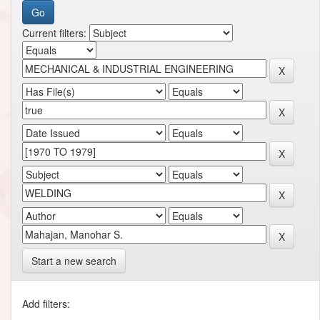
Current filters:
Start a new search
Add filters: