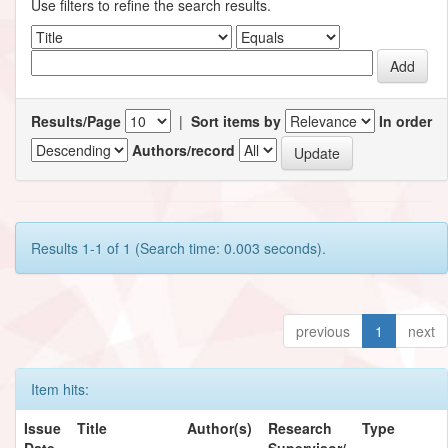
Use filters to refine the search results.
Results/Page
|
Sort items by
In order
Authors/record
Results 1-1 of 1 (Search time: 0.003 seconds).
previous
1
next
Item hits:
Issue
Title
Author(s)
Research
Type
Date
Supervisor/