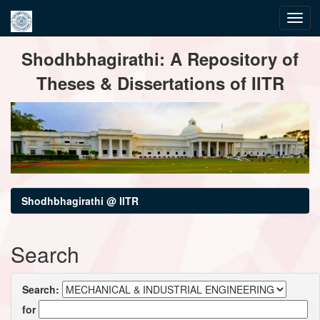
Skip
Shodhbhagirathi: A Repository of
navigation
Theses & Dissertations of IITR
Shodhbhagirathi @ IITR
Search
Search:
for