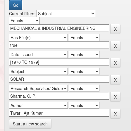
Current filters:
Start a new search