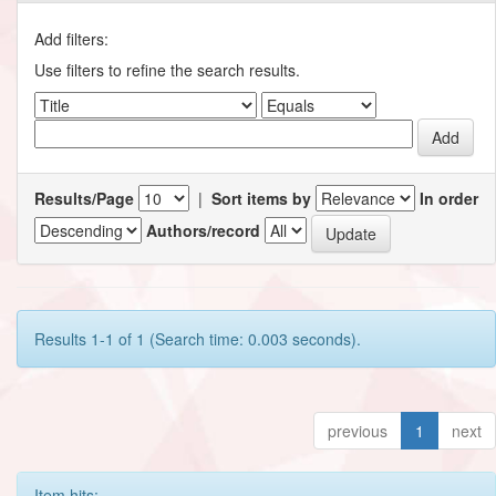
Add filters:
Use filters to refine the search results.
Results/Page
|
Sort items by
In order
Authors/record
Results 1-1 of 1 (Search time: 0.003 seconds).
previous
1
next
Item hits: