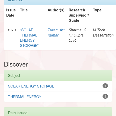
Issue
Title
Author(s)
Research
Type
Date
Supervisor/
Guide
1979
"SOLAR
Tiwari, Ajit
Sharma, C.
M.Tech
THERMAL
Kumar
P.; Gupta,
Dessertation
ENERGY
C. P.
STORAGE"
Discover
Subject
SOLAR ENERGY STORAGE
1
THERMAL ENERGY
1
Date issued