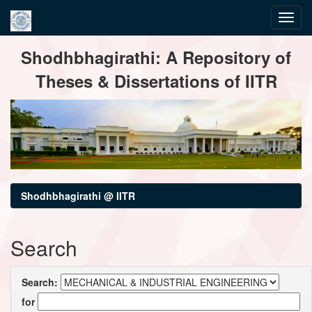
Skip
Shodhbhagirathi: A Repository of
navigation
Theses & Dissertations of IITR
Shodhbhagirathi @ IITR
Search
Search:
for