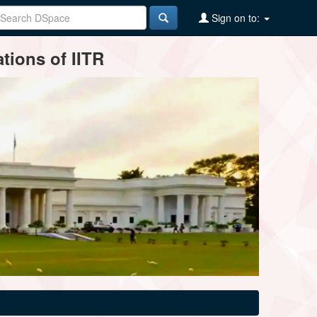
Sign on to:
tions of IITR