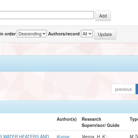
In order
Authors/record
previous
Author(s)
Research
Typ
Supervisor/ Guide
R WATER HEATERS AND
Kumar,
Verma, H. K.;
M.T