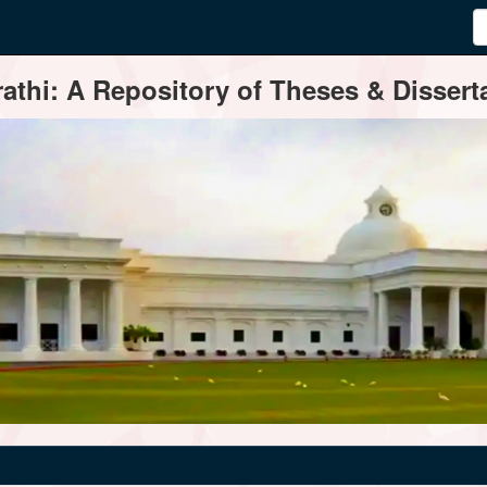
thi: A Repository of Theses & Disserta