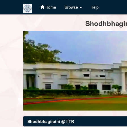
Home
Browse
Help
Skip
Shodhbhagira
navigation
Shodhbhagirathi @ IITR