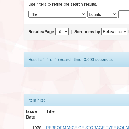
Use filters to refine the search results.
Results/Page
|
Sort items by
Results 1-1 of 1 (Search time: 0.003 seconds).
Item hits:
Issue
Title
Date
1978
PERFORMANCE OF STORAGE TYPE SOLA