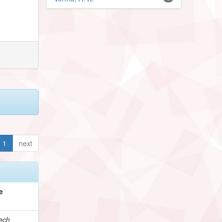
1
next
e
ech