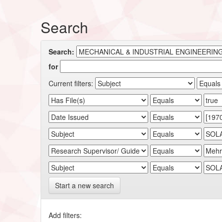
Search
Search:
for
Current filters:
Start a new search
Add filters: