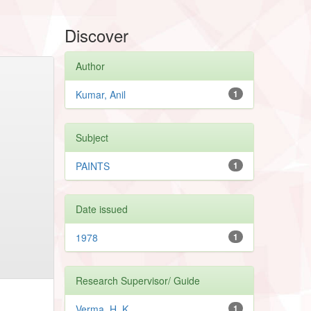
Discover
Author
Kumar, Anil
1
Subject
PAINTS
1
Date issued
1978
1
Research Supervisor/ Guide
Verma, H. K.
1