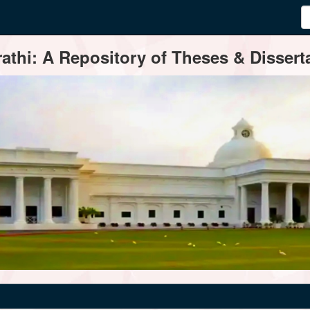
thi: A Repository of Theses & Disserta