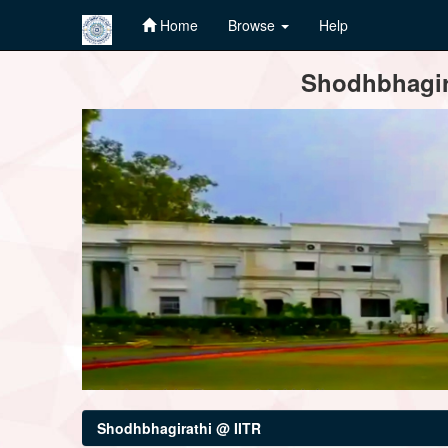
Home
Browse
Help
Skip
Shodhbhagira
navigation
Shodhbhagirathi @ IITR