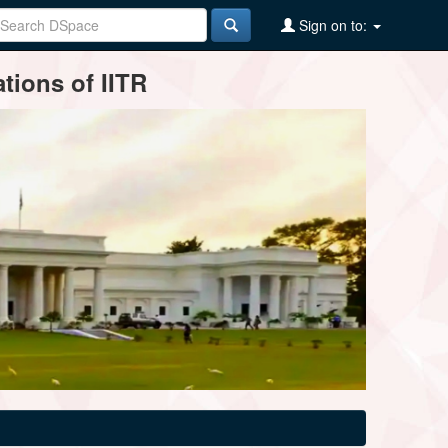
Sign on to:
tions of IITR