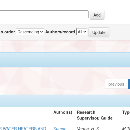
In order
Authors/record
previous
Author(s)
Research
Typ
Supervisor/ Guide
R WATER HEATERS AND
Kumar,
Verma, H. K.;
M.T