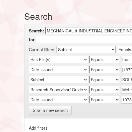
Search
Search:
for
Current filters:
Start a new search
Add filters: