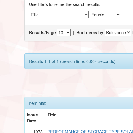
Use filters to refine the search results.
Results/Page
|
Sort items by
Results 1-1 of 1 (Search time: 0.004 seconds).
Item hits:
Issue
Title
Date
1978
PERFORMANCE OF STORAGE TYPE SOLA