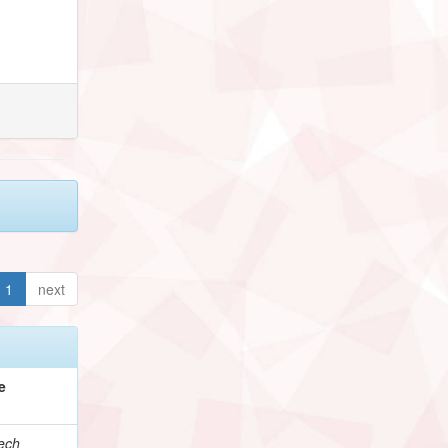
1
next
e
ech