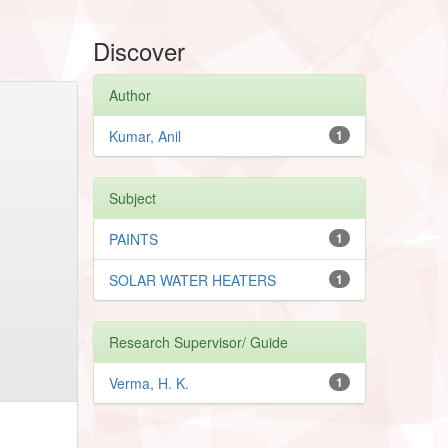
Discover
Author
Kumar, Anil
1
Subject
PAINTS
1
SOLAR WATER HEATERS
1
Research Supervisor/ Guide
Verma, H. K.
1