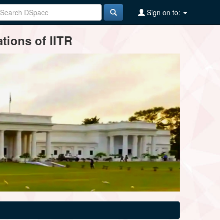
Sign on to:
tions of IITR