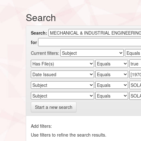
Search
Search:
for
Current filters:
Start a new search
Add filters:
Use filters to refine the search results.