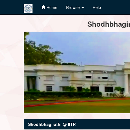
Home
Browse
Help
Skip
Shodhbhagira
navigation
Shodhbhagirathi @ IITR