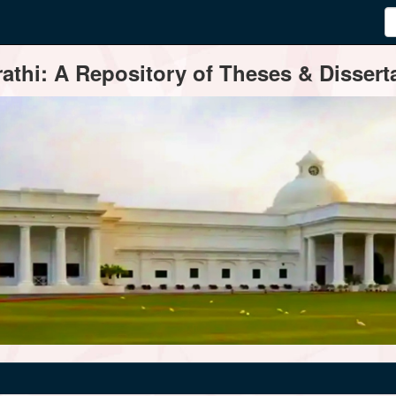
thi: A Repository of Theses & Disserta