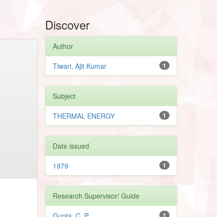
Discover
Author
Tiwari, Ajit Kumar
1
Subject
THERMAL ENERGY
1
Date issued
1979
1
Research Supervisor/ Guide
Gupta, C. P.
1