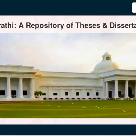
thi: A Repository of Theses & Disserta