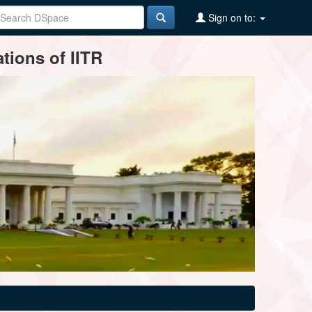
Sign on to:
tions of IITR