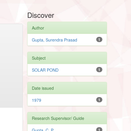
Discover
Author
Gupta, Surendra Prasad
1
Subject
SOLAR POND
1
Date issued
1979
1
Research Supervisor/ Guide
Gupta, C. P.
1