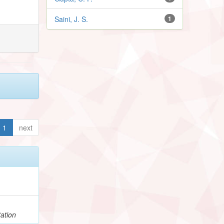
Saini, J. S.
1
1
next
ation