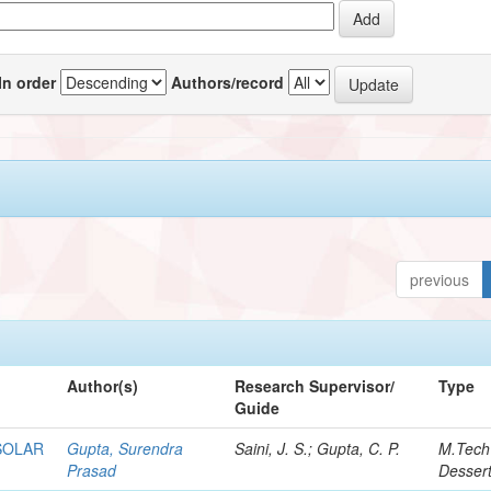
In order
Authors/record
previous
Author(s)
Research Supervisor/
Type
Guide
SOLAR
Gupta, Surendra
Saini, J. S.; Gupta, C. P.
M.Tech
Prasad
Dessert