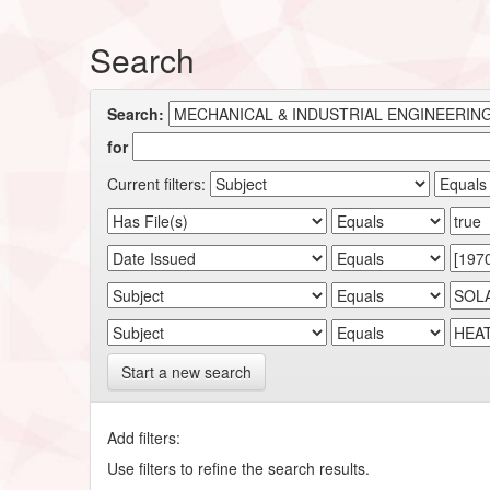
Search
Search:
for
Current filters:
Start a new search
Add filters:
Use filters to refine the search results.