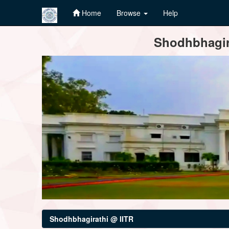
Home
Browse
Help
Skip
Shodhbhagira
navigation
Shodhbhagirathi @ IITR