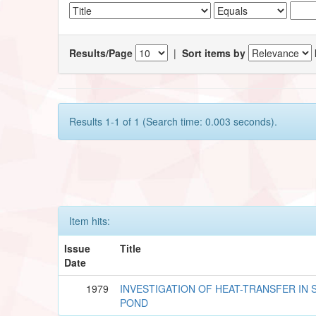
Results/Page
|
Sort items by
Results 1-1 of 1 (Search time: 0.003 seconds).
Item hits:
Issue
Title
Date
1979
INVESTIGATION OF HEAT-TRANSFER IN 
POND