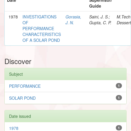
Guide
1978
INVESTIGATIONS
Gorasia,
Saini, J. S.;
M.Tech
OF
J. N.
Gupta, C. P.
Dessert
PERFORMANCE
CHARACTERISTICS
OF A SOLAR POND
Discover
Subject
PERFORMANCE
1
SOLAR POND
1
Date issued
1978
1