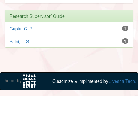
Research Supervisor/ Guide
Gupta, C. P.
1
Saini, J. S.
1
Theme by
Customize & Implimented by
Jivesna Tech.