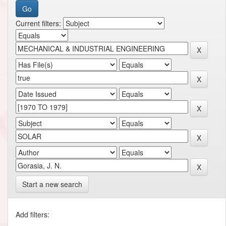
Current filters:
Start a new search
Add filters: