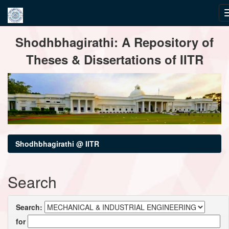
Skip
Shodhbhagirathi: A Repository of
navigation
Theses & Dissertations of IITR
Shodhbhagirathi @ IITR
Search
Search:
for