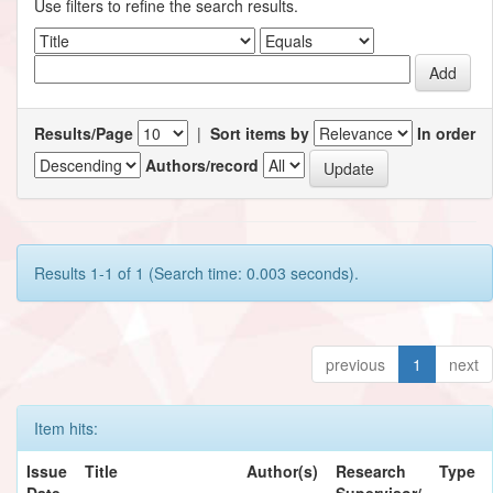
Use filters to refine the search results.
Results/Page
|
Sort items by
In order
Authors/record
Results 1-1 of 1 (Search time: 0.003 seconds).
previous
1
next
Item hits:
Issue
Title
Author(s)
Research
Type
Date
Supervisor/