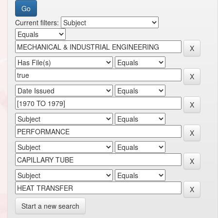
Current filters:
Start a new search