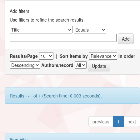
Add filters:
Use filters to refine the search results.
Results/Page
|
Sort items by
In order
Authors/record
Results 1-1 of 1 (Search time: 0.003 seconds).
previous
1
next
Item hits: