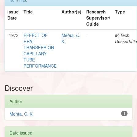
Issue
Title
Author(s)
Research
Type
Date
Supervisor/
Guide
1972
EFFECT OF
Mehta, C.
-
M.Tech
HEAT
K.
Dessertati
TRANSFER ON
CAPILLARY
TUBE
PERFORMANCE
Discover
Author
Mehta, C. K.
1
Date issued