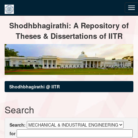
Skip
Shodhbhagirathi: A Repository of
navigation
Theses & Dissertations of IITR
Shodhbhagirathi @ IITR
Search
Search:
for