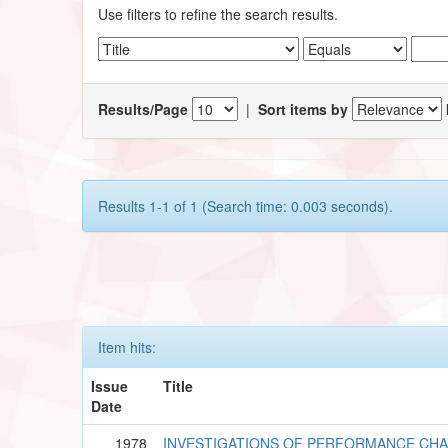
Use filters to refine the search results.
Results/Page
|
Sort items by
Results 1-1 of 1 (Search time: 0.003 seconds).
Item hits:
Issue
Title
Date
1978
INVESTIGATIONS OF PERFORMANCE CHA