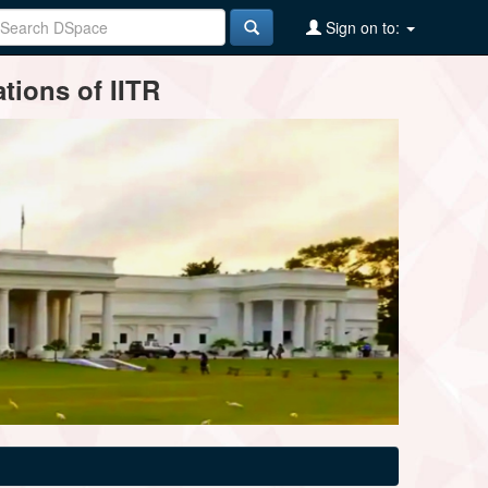
Sign on to:
tions of IITR