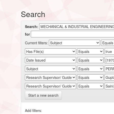
Search
Search:
for
Current filters:
Start a new search
Add filters: