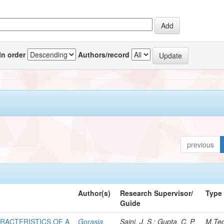
In order
Authors/record
previous
Author(s)
Research Supervisor/
Type
Guide
RACTERISTICS OF A
Gorasia,
Saini, J. S.; Gupta, C. P.
M.Te