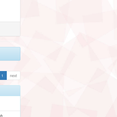
1
next
ch