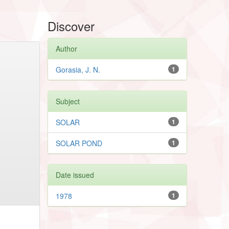
Discover
Author
Gorasia, J. N.
1
Subject
SOLAR
1
SOLAR POND
1
Date issued
1978
1