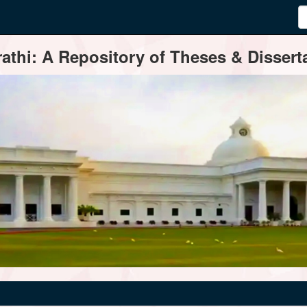
thi: A Repository of Theses & Disserta