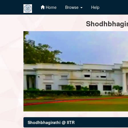
Home
Browse
Help
Skip
Shodhbhagira
navigation
Shodhbhagirathi @ IITR