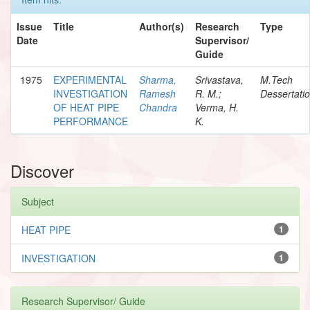
Issue
Title
Author(s)
Research
Type
Date
Supervisor/
Guide
1975
EXPERIMENTAL
Sharma,
Srivastava,
M.Tech
INVESTIGATION
Ramesh
R. M.;
Dessertati
OF HEAT PIPE
Chandra
Verma, H.
PERFORMANCE
K.
Discover
Subject
HEAT PIPE
1
INVESTIGATION
1
Research Supervisor/ Guide