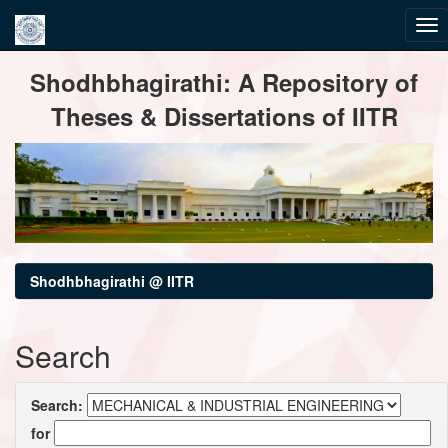
Skip
Shodhbhagirathi: A Repository of
navigation
Theses & Dissertations of IITR
Shodhbhagirathi @ IITR
Search
Search:
for