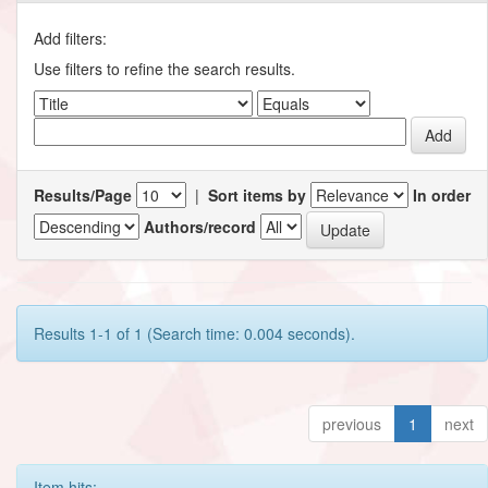
Add filters:
Use filters to refine the search results.
Results/Page
|
Sort items by
In order
Authors/record
Results 1-1 of 1 (Search time: 0.004 seconds).
previous
1
next
Item hits: