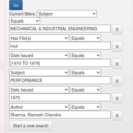
Current filters:
Start a new search