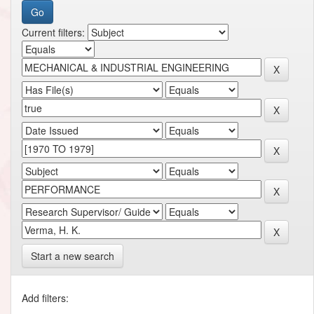
Current filters:
Start a new search
Add filters: