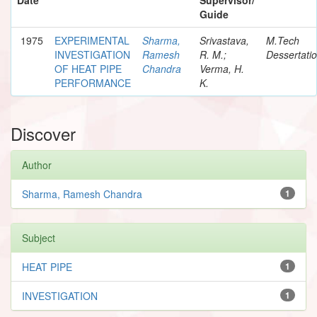
Guide
1975
EXPERIMENTAL
Sharma,
Srivastava,
M.Tech
INVESTIGATION
Ramesh
R. M.;
Dessertati
OF HEAT PIPE
Chandra
Verma, H.
PERFORMANCE
K.
Discover
Author
Sharma, Ramesh Chandra
1
Subject
HEAT PIPE
1
INVESTIGATION
1