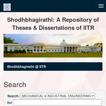
Skip
Shodhbhagirathi: A Repository of
navigation
Theses & Dissertations of IITR
Shodhbhagirathi @ IITR
Search
Search:
for