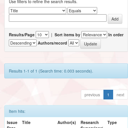
Use filters to refine the search results.
Results/Page
|
Sort items by
In order
Authors/record
Results 1-1 of 1 (Search time: 0.003 seconds).
previous
1
next
Item hits:
Issue
Title
Author(s)
Research
Type
Date
Supervisor/