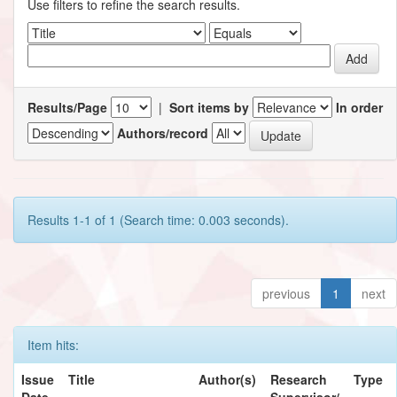
Use filters to refine the search results.
Results/Page
|
Sort items by
In order
Authors/record
Results 1-1 of 1 (Search time: 0.003 seconds).
previous
1
next
Item hits:
Issue
Title
Author(s)
Research
Type
Date
Supervisor/