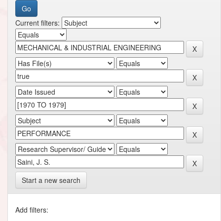
Current filters:
Start a new search
Add filters: