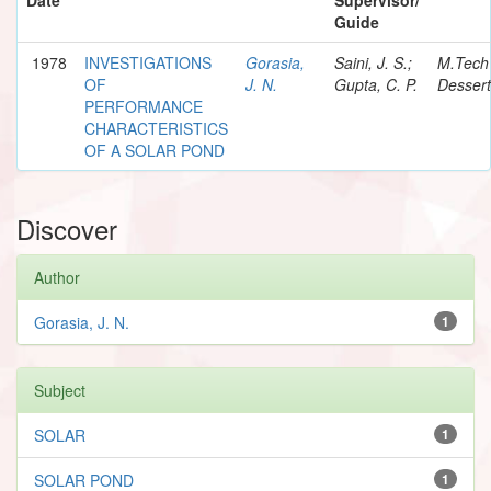
Guide
1978
INVESTIGATIONS
Gorasia,
Saini, J. S.;
M.Tech
OF
J. N.
Gupta, C. P.
Dessert
PERFORMANCE
CHARACTERISTICS
OF A SOLAR POND
Discover
Author
Gorasia, J. N.
1
Subject
SOLAR
1
SOLAR POND
1