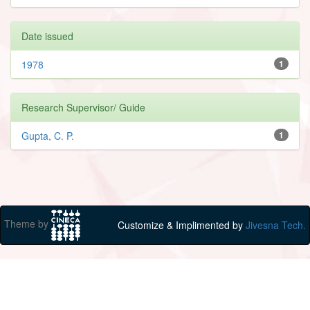
Date issued
1978
1
Research Supervisor/ Guide
Gupta, C. P.
1
Theme by
Customize & Implimented by
Jivesna Tech.