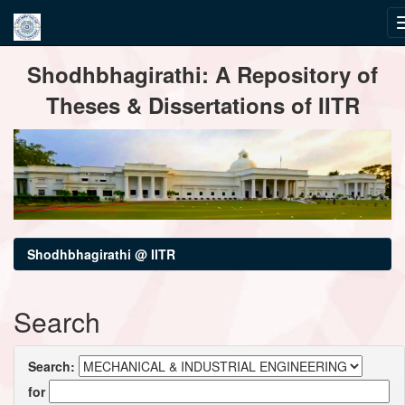
Skip
Shodhbhagirathi: A Repository of
navigation
Theses & Dissertations of IITR
Shodhbhagirathi @ IITR
Search
Search:
for