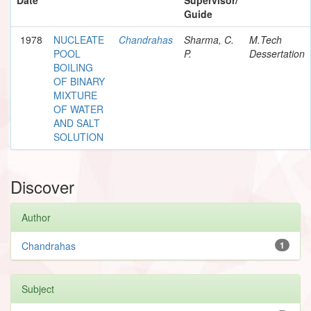
Guide
1978
NUCLEATE
Chandrahas
Sharma, C.
M.Tech
POOL
P.
Dessertation
BOILING
OF BINARY
MIXTURE
OF WATER
AND SALT
SOLUTION
Discover
Author
Chandrahas
1
Subject