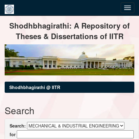
Skip
Shodhbhagirathi: A Repository of
navigation
Theses & Dissertations of IITR
Shodhbhagirathi @ IITR
Search
Search:
for