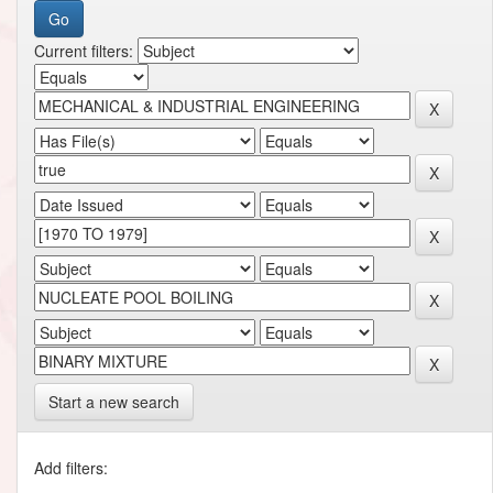
Current filters:
Start a new search
Add filters: