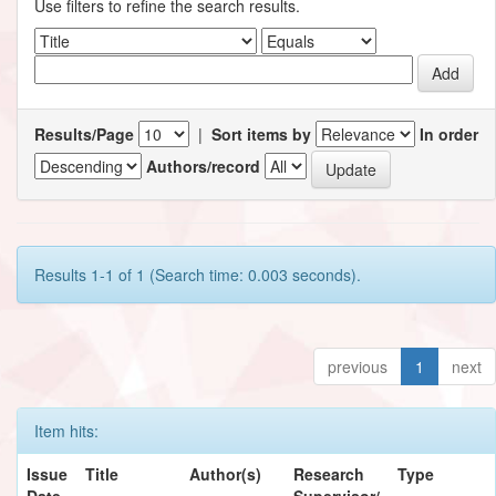
Use filters to refine the search results.
Results/Page
|
Sort items by
In order
Authors/record
Results 1-1 of 1 (Search time: 0.003 seconds).
previous
1
next
Item hits:
Issue
Title
Author(s)
Research
Type
Date
Supervisor/