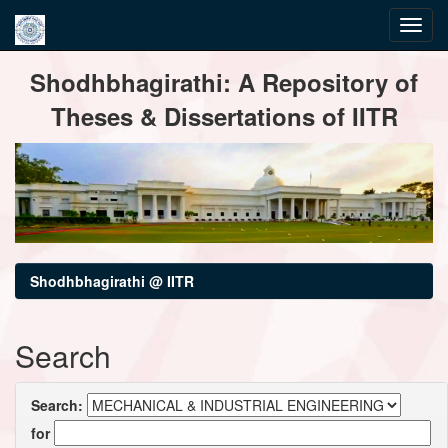
Skip
Shodhbhagirathi: A Repository of
navigation
Theses & Dissertations of IITR
Shodhbhagirathi @ IITR
Search
Search:
for