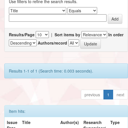
Use filters to refine the search results.
Results/Page
|
Sort items by
In order
Authors/record
Results 1-1 of 1 (Search time: 0.003 seconds).
previous
1
next
Item hits:
Issue
Title
Author(s)
Research
Type
Date
Supervisor/