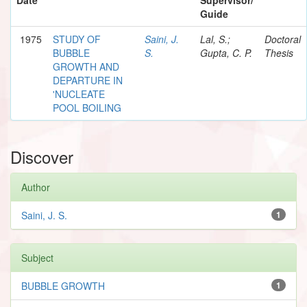
Guide
1975
STUDY OF
Saini, J.
Lal, S.;
Doctoral
BUBBLE
S.
Gupta, C. P.
Thesis
GROWTH AND
DEPARTURE IN
'NUCLEATE
POOL BOILING
Discover
Author
Saini, J. S.
1
Subject
BUBBLE GROWTH
1