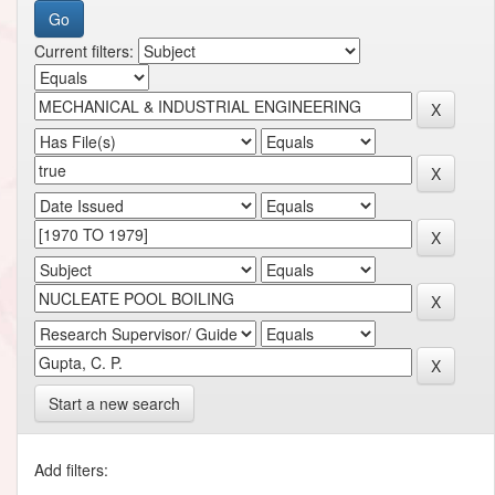
Current filters:
Start a new search
Add filters: