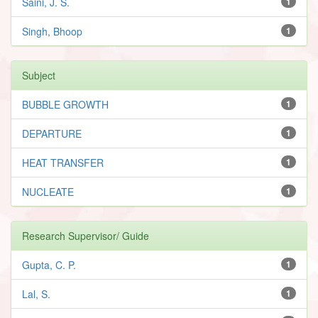
Saini, J. S.
1
Singh, Bhoop
1
Subject
BUBBLE GROWTH
1
DEPARTURE
1
HEAT TRANSFER
1
NUCLEATE
1
Research Supervisor/ Guide
Gupta, C. P.
1
Lal, S.
1