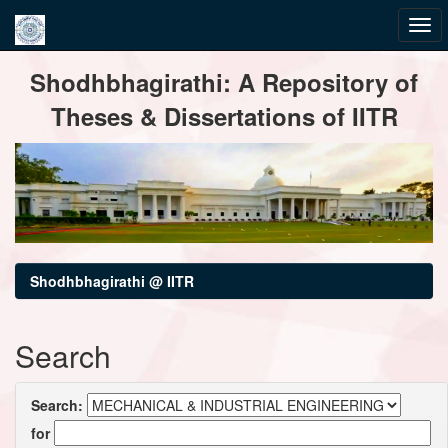
Skip
Shodhbhagirathi: A Repository of
navigation
Theses & Dissertations of IITR
Shodhbhagirathi @ IITR
Search
Search:
for