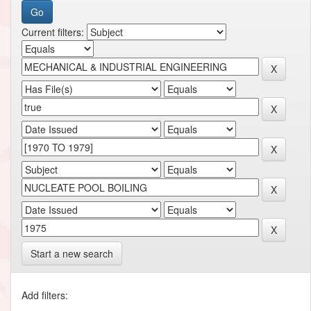
Current filters:
Start a new search
Add filters: