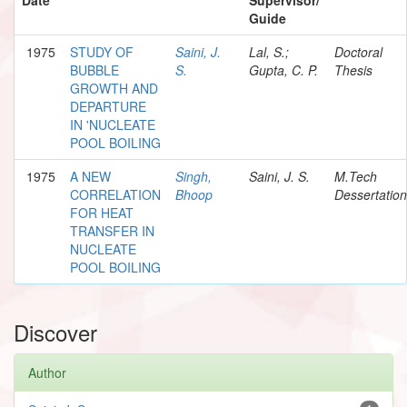
Guide
1975
STUDY OF
Saini, J.
Lal, S.;
Doctoral
BUBBLE
S.
Gupta, C. P.
Thesis
GROWTH AND
DEPARTURE
IN 'NUCLEATE
POOL BOILING
1975
A NEW
Singh,
Saini, J. S.
M.Tech
CORRELATION
Bhoop
Dessertation
FOR HEAT
TRANSFER IN
NUCLEATE
POOL BOILING
Discover
Author