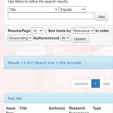
Use filters to refine the search results.
Results/Page
|
Sort items by
In order
Authors/record
Results 1-2 of 2 (Search time: 0.004 seconds).
previous
1
next
Item hits:
Issue
Title
Author(s)
Research
Type
Date
Supervisor/