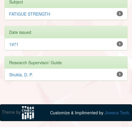
Subject
FATIGUE STRENGTH
1
Date issued
1971
1
Research Supervisor/ Guide
Shukla, D. P.
1
Theme by
Customize & Implimented by
Jivesna Tech.