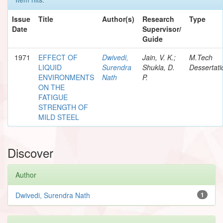
Issue
Title
Author(s)
Research
Type
Date
Supervisor/
Guide
1971
EFFECT OF
Dwivedi,
Jain, V. K.;
M.Tech
LIQUID
Surendra
Shukla, D.
Dessertati
ENVIRONMENTS
Nath
P.
ON THE
FATIGUE
STRENGTH OF
MILD STEEL
Discover
Author
Dwivedi, Surendra Nath
1