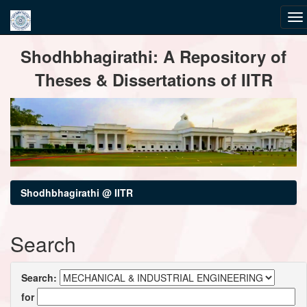
Skip
Shodhbhagirathi: A Repository of
navigation
Theses & Dissertations of IITR
Shodhbhagirathi @ IITR
Search
Search:
for