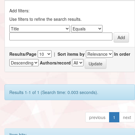
Add filters:
Use filters to refine the search results.
Results/Page
|
Sort items by
In order
Authors/record
Results 1-1 of 1 (Search time: 0.003 seconds).
previous
1
next
Item hits: