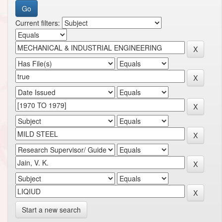
Current filters:
Start a new search