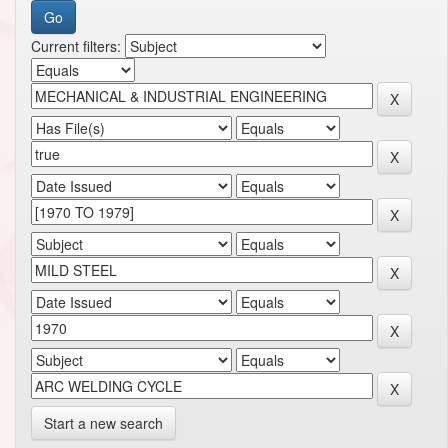
Current filters:
Start a new search