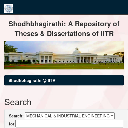
Skip
Shodhbhagirathi: A Repository of
navigation
Theses & Dissertations of IITR
Shodhbhagirathi @ IITR
Search
Search:
for