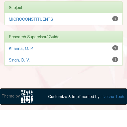
Subject
MICROCONSTITUENTS
1
Research Supervisor/ Guide
Khanna, O. P.
1
Singh, D. V.
1
Theme by
Customize & Implimented by
Jivesna Tech.