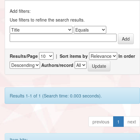
Add filters:
Use filters to refine the search results.
Results/Page
|
Sort items by
In order
Authors/record
Results 1-1 of 1 (Search time: 0.003 seconds).
previous
1
next
Item hits: