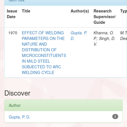
Issue
Title
Author(s)
Research
Ty
Date
Supervisor/
Guide
1970
EFFECT OF WELDING
Gupta, P.
Khanna, O.
M.T
PARAMETERS ON THE
D.
P.; Singh, D.
Des
NATURE AND
V.
DISTRIBUTION OF
MICROCONSTITUENTS
IN MILD STEEL
SUBJECTED TO ARC
WELDING CYCLE
Discover
Author
Gupta, P. D.
1