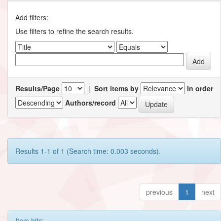
Add filters:
Use filters to refine the search results.
Results/Page
|
Sort items by
In order
Authors/record
Results 1-1 of 1 (Search time: 0.003 seconds).
previous
1
next
Item hits: