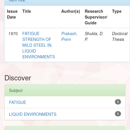
Issue
Title
Author(s)
Research
Type
Date
Supervisor/
Guide
1970
FATIGUE
Prakash,
Shukla, D.
Doctoral
STRENGTH OF
Prem
P.
Thesis
MILD STEEL IN.
LIQUID
ENVIRONMENTS
Discover
Subject
FATIGUE
1
LIQUID ENVIRONMENTS
1