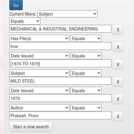
Current filters:
Start a new search