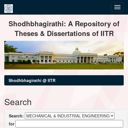
Skip
Shodhbhagirathi: A Repository of
navigation
Theses & Dissertations of IITR
Shodhbhagirathi @ IITR
Search
Search:
for