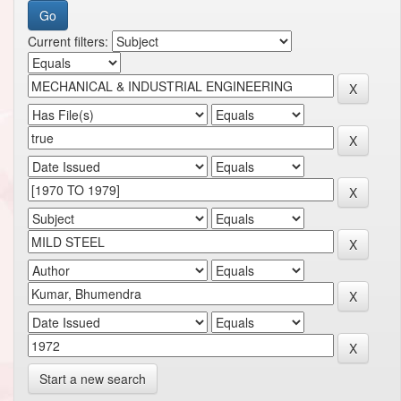
Current filters:
Start a new search