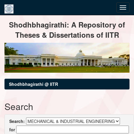
Skip
Shodhbhagirathi: A Repository of
navigation
Theses & Dissertations of IITR
Shodhbhagirathi @ IITR
Search
Search:
for