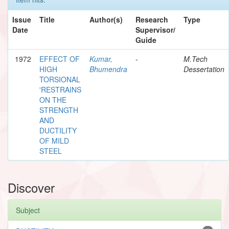
Issue
Title
Author(s)
Research
Type
Date
Supervisor/
Guide
1972
EFFECT OF
Kumar,
-
M.Tech
HIGH
Bhumendra
Dessertation
TORSIONAL
'RESTRAINS
ON THE
STRENGTH
AND
DUCTILITY
OF MILD
STEEL
Discover
Subject