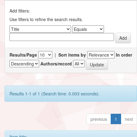
Add filters:
Use filters to refine the search results.
Results/Page
|
Sort items by
In order
Authors/record
Results 1-1 of 1 (Search time: 0.003 seconds).
previous
1
next
Item hits: