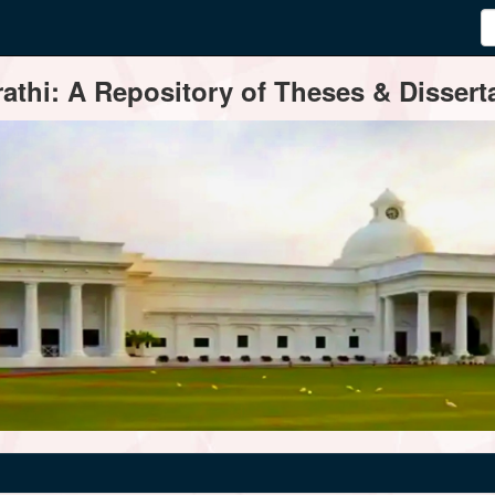
thi: A Repository of Theses & Disserta