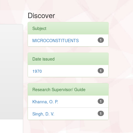
Discover
Subject
MICROCONSTITUENTS
1
Date issued
1970
1
Research Supervisor/ Guide
Khanna, O. P.
1
Singh, D. V.
1