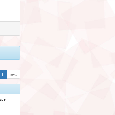
1
next
ype