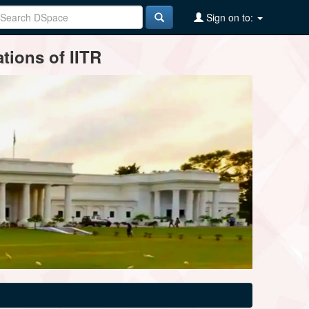
Sign on to:
tions of IITR