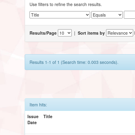
Use filters to refine the search results.
Results/Page
|
Sort items by
Results 1-1 of 1 (Search time: 0.003 seconds).
Item hits:
Issue
Title
Date