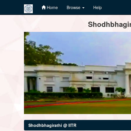
Home
Browse
Help
Skip
Shodhbhagira
navigation
Shodhbhagirathi @ IITR