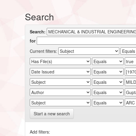
Search
Search:
for
Current filters:
Start a new search
Add filters: