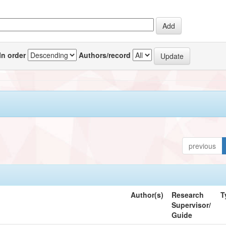
In order
Authors/record
previous
Author(s)
Research
T
Supervisor/
Guide