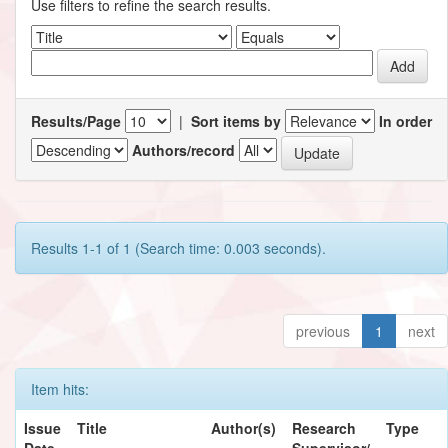
Use filters to refine the search results.
Results/Page
|
Sort items by
In order
Authors/record
Results 1-1 of 1 (Search time: 0.003 seconds).
previous
1
next
Item hits:
Issue
Title
Author(s)
Research
Type
Date
Supervisor/