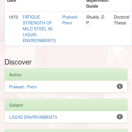
Guide
1970
FATIGUE
Prakash,
Shukla, D.
Doctoral
STRENGTH OF
Prem
P.
Thesis
MILD STEEL IN.
LIQUID
ENVIRONMENTS
Discover
Author
Prakash, Prem
1
Subject
LIQUID ENVIRONMENTS
1