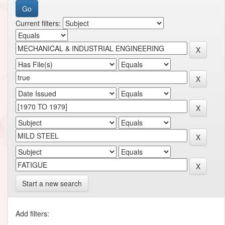
Current filters:
Start a new search
Add filters: