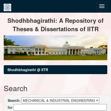
Skip
Shodhbhagirathi: A Repository of
navigation
Theses & Dissertations of IITR
Shodhbhagirathi @ IITR
Search
Search:
for