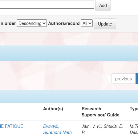
In order
Authors/record
previous
Author(s)
Research
Typ
Supervisor/ Guide
HE FATIGUE
Dwivedi,
Jain, V. K.; Shukla, D.
M.T
Surendra Nath
P.
Dess