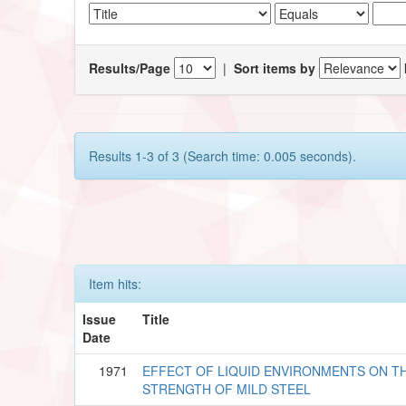
Results/Page
|
Sort items by
Results 1-3 of 3 (Search time: 0.005 seconds).
Item hits:
Issue
Title
Date
1971
EFFECT OF LIQUID ENVIRONMENTS ON T
STRENGTH OF MILD STEEL