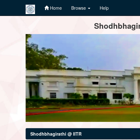
Home
Browse
Help
Skip
Shodhbhagira
navigation
Shodhbhagirathi @ IITR