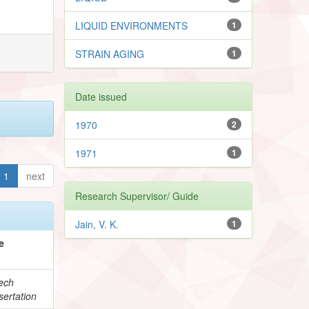
LIQUID ENVIRONMENTS
1
STRAIN AGING
1
Date issued
1970
2
1971
1
1
next
Research Supervisor/ Guide
Jain, V. K.
1
e
ech
ertation