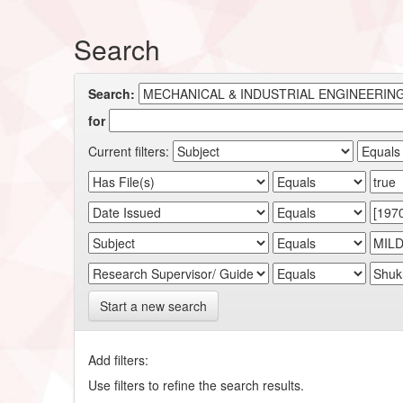
Search
Search:
for
Current filters:
Start a new search
Add filters:
Use filters to refine the search results.