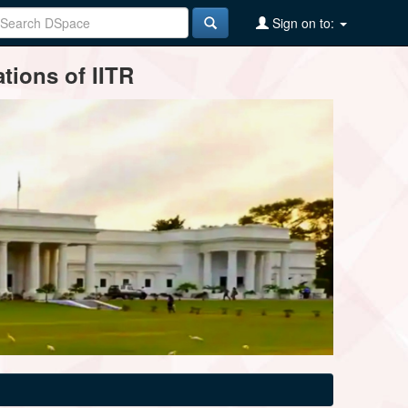
Sign on to:
tions of IITR