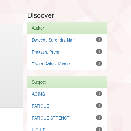
Discover
Author
Dwivedi, Surendra Nath
1
Prakash, Prem
1
Tiwari, Ashok Kumar
1
Subject
AGING
1
FATIGUE
1
FATIGUE STRENGTH
1
LIQIUD
1