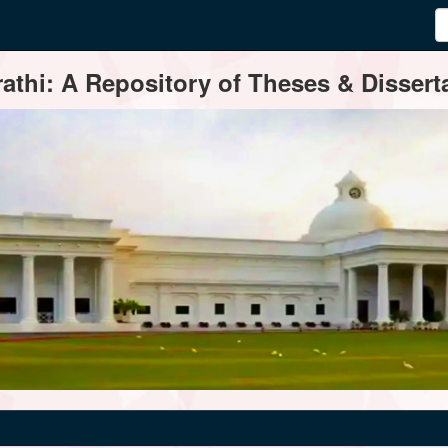
thi: A Repository of Theses & Disserta