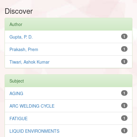
Discover
Author
Gupta, P. D.
1
Prakash, Prem
1
Tiwari, Ashok Kumar
1
Subject
AGING
1
ARC WELDING CYCLE
1
FATIGUE
1
LIQUID ENVIRONMENTS
1