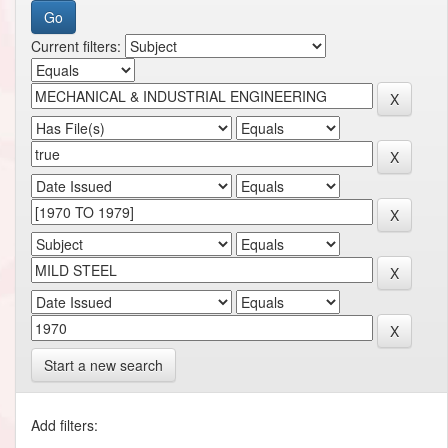
Current filters:
Start a new search
Add filters: