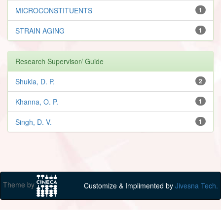
MICROCONSTITUENTS
1
STRAIN AGING
1
Research Supervisor/ Guide
Shukla, D. P.
2
Khanna, O. P.
1
Singh, D. V.
1
Theme by
Customize & Implimented by
Jivesna Tech.