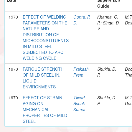
Guide
1970
EFFECT OF WELDING
Gupta, P.
Khanna, O.
M.T
PARAMETERS ON THE
D.
P.; Singh, D.
Des
NATURE AND
V.
DISTRIBUTION OF
MICROCONSTITUENTS
IN MILD STEEL
SUBJECTED TO ARC
WELDING CYCLE
1970
FATIGUE STRENGTH
Prakash,
Shukla, D.
Doc
OF MILD STEEL IN.
Prem
P.
The
LIQUID
ENVIRONMENTS
1970
EFFECT OF STRAIN
Tiwari,
Shukla, D.
M.T
AGING ON
Ashok
P.
Des
MECHANICAL
Kumar
PROPERTIES OF MILD
STEEL