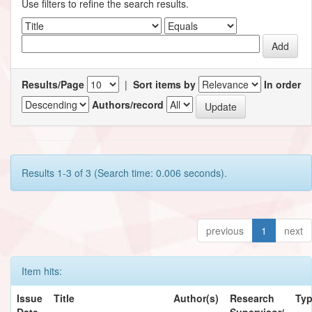
Use filters to refine the search results.
Results/Page
|
Sort items by
In order
Authors/record
Results 1-3 of 3 (Search time: 0.006 seconds).
previous
1
next
Item hits:
Issue
Title
Author(s)
Research
Ty
Date
Supervisor/