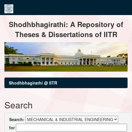
Skip
Shodhbhagirathi: A Repository of
navigation
Theses & Dissertations of IITR
Shodhbhagirathi @ IITR
Search
Search:
for