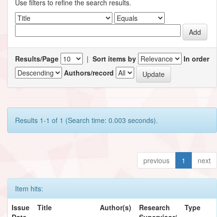
Use filters to refine the search results.
Results/Page
|
Sort items by
In order
Authors/record
Results 1-1 of 1 (Search time: 0.003 seconds).
previous
1
next
Item hits:
Issue
Title
Author(s)
Research
Type
Date
Supervisor/