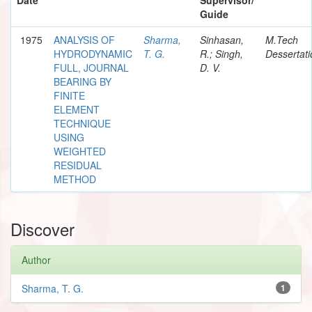
Guide
1975
ANALYSIS OF
Sharma,
Sinhasan,
M.Tech
HYDRODYNAMIC
T. G.
R.; Singh,
Dessertati
FULL, JOURNAL
D. V.
BEARING BY
FINITE
ELEMENT
TECHNIQUE
USING
WEIGHTED
RESIDUAL
METHOD
Discover
Author
Sharma, T. G.
1