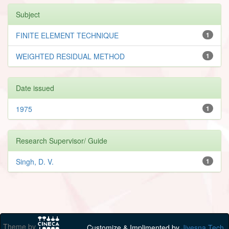
Subject
FINITE ELEMENT TECHNIQUE
1
WEIGHTED RESIDUAL METHOD
1
Date issued
1975
1
Research Supervisor/ Guide
Singh, D. V.
1
Theme by
Customize & Implimented by
Jivesna Tech.