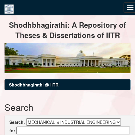
Skip
Shodhbhagirathi: A Repository of
navigation
Theses & Dissertations of IITR
Shodhbhagirathi @ IITR
Search
Search:
for