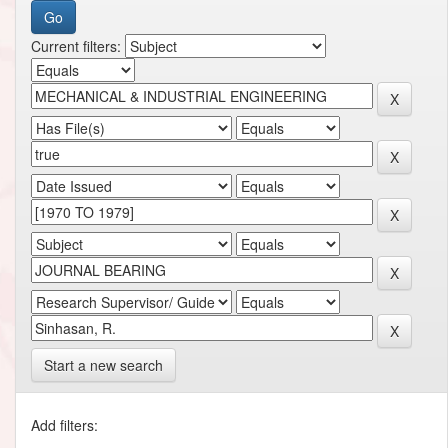
Current filters:
Start a new search
Add filters: