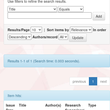
Use filters to refine the search results.
Results/Page
|
Sort items by
In order
Authors/record
Results 1-1 of 1 (Search time: 0.003 seconds).
previous
1
next
Item hits:
Issue
Title
Author(s)
Research
Type
Date
Supervisor/