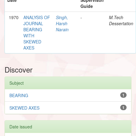
Guide
1970
ANALYSIS OF
Singh,
-
M.Tech
JOURNAL
Harsh
Dessertation
BEARING
Narain
WITH
SKEWED
AXES
Discover
Subject
BEARING
1
SKEWED AXES
1
Date issued