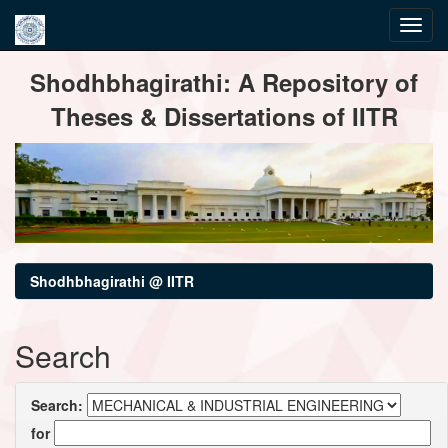
Skip
Shodhbhagirathi: A Repository of
navigation
Theses & Dissertations of IITR
Shodhbhagirathi @ IITR
Search
Search:
for