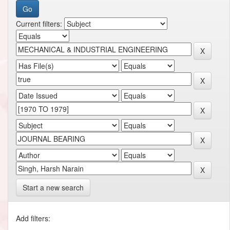
Current filters:
Start a new search
Add filters: