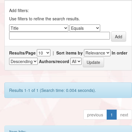
Add filters:
Use filters to refine the search results.
Results/Page
|
Sort items by
In order
Authors/record
Results 1-1 of 1 (Search time: 0.004 seconds).
previous
1
next
Item hits: