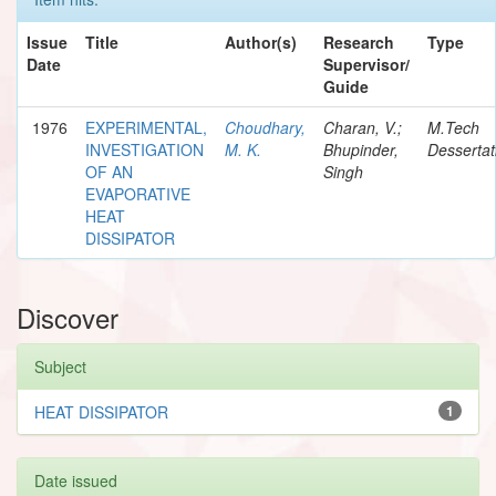
Issue
Title
Author(s)
Research
Type
Date
Supervisor/
Guide
1976
EXPERIMENTAL,
Choudhary,
Charan, V.;
M.Tech
INVESTIGATION
M. K.
Bhupinder,
Dessertat
OF AN
Singh
EVAPORATIVE
HEAT
DISSIPATOR
Discover
Subject
HEAT DISSIPATOR
1
Date issued