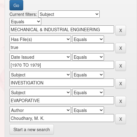
Current filters:
Start a new search