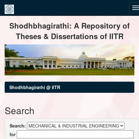
Skip
Shodhbhagirathi: A Repository of
navigation
Theses & Dissertations of IITR
Shodhbhagirathi @ IITR
Search
Search:
for