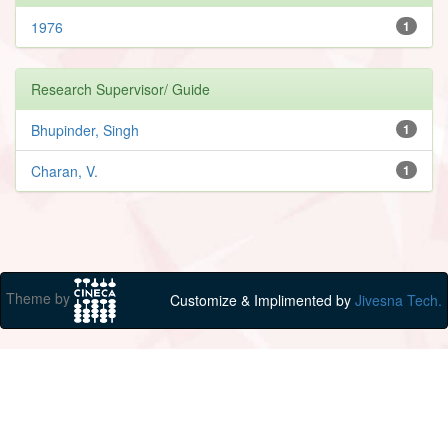
1976
1
Research Supervisor/ Guide
Bhupinder, Singh
1
Charan, V.
1
Theme by
Customize & Implimented by
Jivesna Tech.