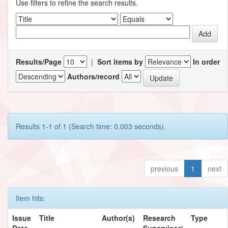
Use filters to refine the search results.
Results/Page
|
Sort items by
In order
Authors/record
Results 1-1 of 1 (Search time: 0.003 seconds).
previous
1
next
Item hits:
Issue
Title
Author(s)
Research
Type
Date
Supervisor/