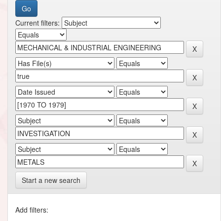
Current filters:
Start a new search
Add filters: