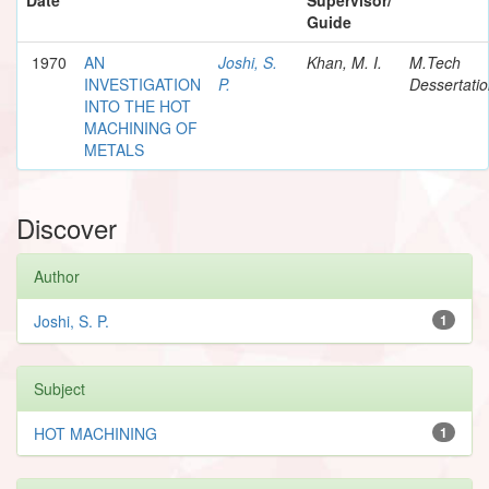
Guide
1970
AN
Joshi, S.
Khan, M. I.
M.Tech
INVESTIGATION
P.
Dessertati
INTO THE HOT
MACHINING OF
METALS
Discover
Author
Joshi, S. P.
1
Subject
HOT MACHINING
1