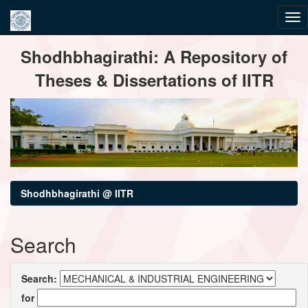
Skip
Shodhbhagirathi: A Repository of
navigation
Theses & Dissertations of IITR
Shodhbhagirathi @ IITR
Search
Search:
for