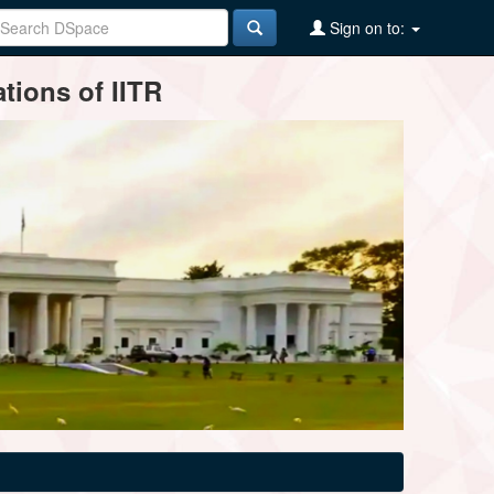
Sign on to:
tions of IITR