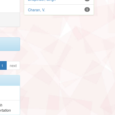
Charan, V.
1
1
next
ch
rtation