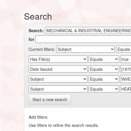
Search
Search:
for
Current filters:
Start a new search
Add filters:
Use filters to refine the search results.