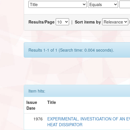
Results/Page
|
Sort items by
Results 1-1 of 1 (Search time: 0.004 seconds).
Item hits:
Issue
Title
Date
1976
EXPERIMENTAL, INVESTIGATION OF AN 
HEAT DISSIPATOR