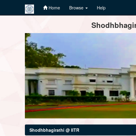
Home
Browse
Help
Skip
Shodhbhagira
navigation
Shodhbhagirathi @ IITR