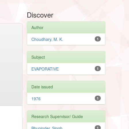
Discover
Author
Choudhary, M. K.
1
Subject
EVAPORATIVE
1
Date issued
1976
1
Research Supervisor/ Guide
Bhupinder, Singh
1