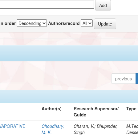
In order
Authors/record
previous
Author(s)
Research Supervisor/
Type
Guide
EVAPORATIVE
Choudhary,
Charan, V.; Bhupinder,
M.Te
M. K.
Singh
Desse