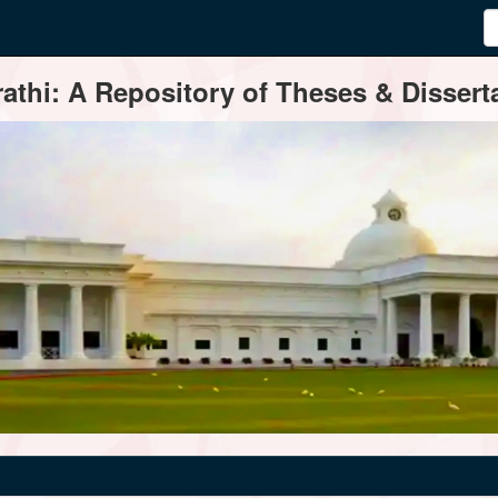
thi: A Repository of Theses & Disserta