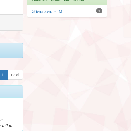
Srivastava, R. M.
1
1
next
ch
rtation