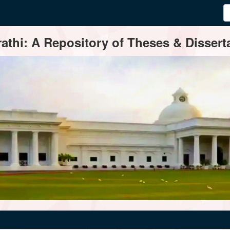
thi: A Repository of Theses & Disserta