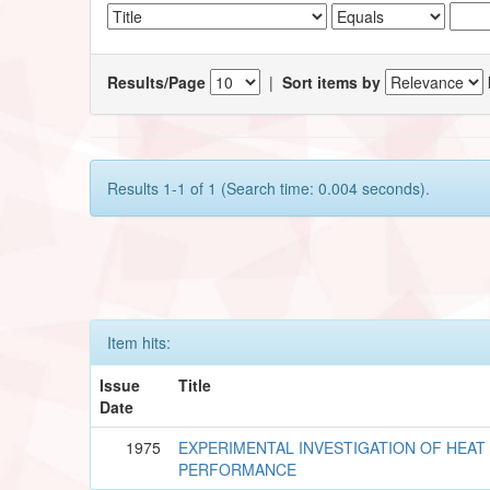
Results/Page
|
Sort items by
Results 1-1 of 1 (Search time: 0.004 seconds).
Item hits:
Issue
Title
Date
1975
EXPERIMENTAL INVESTIGATION OF HEAT 
PERFORMANCE