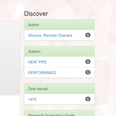
Discover
Author
Sharma, Ramesh Chandra
1
Subject
HEAT PIPE
1
PERFORMANCE
1
Date issued
1975
1
Research Supervisor/ Guide