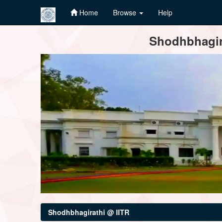
Home
Browse
Help
Skip
Shodhbhagira
navigation
Shodhbhagirathi @ IITR