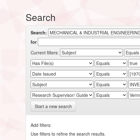
Search
Search:
for
Current filters:
Start a new search
Add filters:
Use filters to refine the search results.