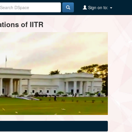
Sign on to:
tions of IITR