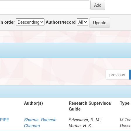
In order
Authors/record
previous
Author(s)
Research Supervisor/
Type
Guide
PIPE
Sharma, Ramesh
Srivastava, R. M.;
M.Te
Chandra
Verma, H. K.
Desse