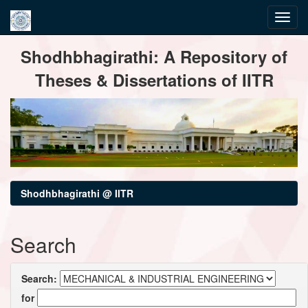
Skip
Shodhbhagirathi: A Repository of
navigation
Theses & Dissertations of IITR
Shodhbhagirathi @ IITR
Search
Search:
for