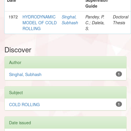
Guide
1972
HYDRODYNAMIC
Singhal,
Pandey, P.
Doctoral
MODEL OF COLD
Subhash
C.; Dalela,
Thesis
ROLLING
S.
Discover
Author
Singhal, Subhash
1
Subject
COLD ROLLING
1
Date issued