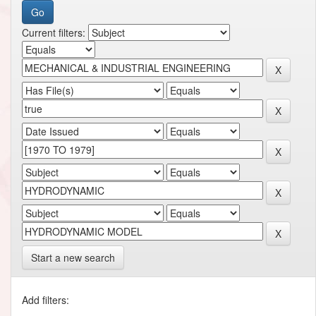
Current filters:
Start a new search
Add filters: