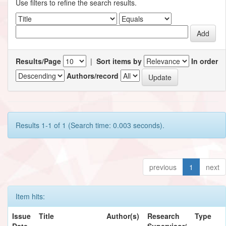
Use filters to refine the search results.
Results/Page
|
Sort items by
In order
Authors/record
Results 1-1 of 1 (Search time: 0.003 seconds).
previous
1
next
Item hits:
Issue
Title
Author(s)
Research
Type
Date
Supervisor/