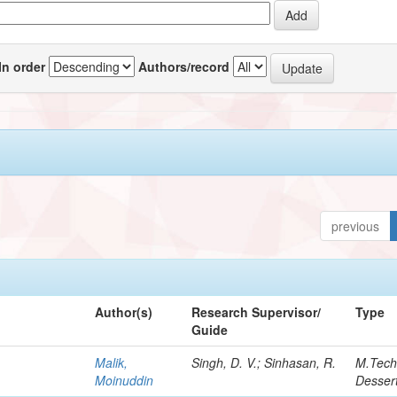
In order
Authors/record
previous
Author(s)
Research Supervisor/
Type
Guide
Malik,
Singh, D. V.; Sinhasan, R.
M.Tec
Moinuddin
Dessert