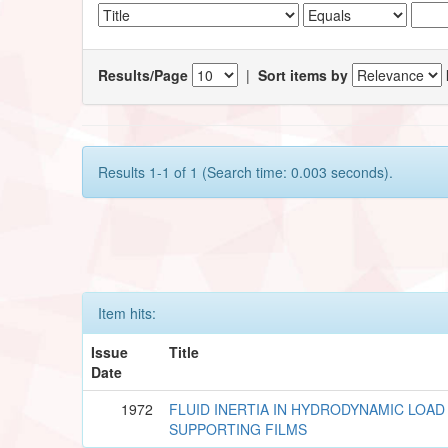
Results/Page
|
Sort items by
Results 1-1 of 1 (Search time: 0.003 seconds).
Item hits:
Issue
Title
Date
1972
FLUID INERTIA IN HYDRODYNAMIC LOAD
SUPPORTING FILMS