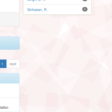
Sinhasan, R.
1
1
next
h
ation