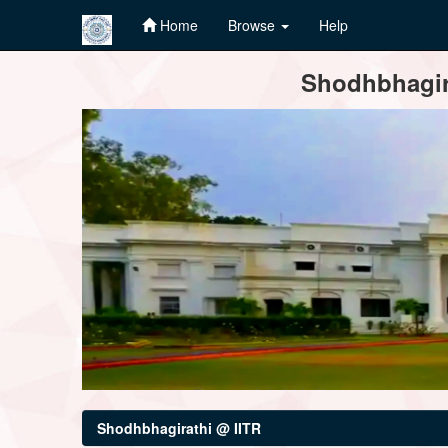
Home
Browse
Help
Skip
Shodhbhagira
navigation
Shodhbhagirathi @ IITR