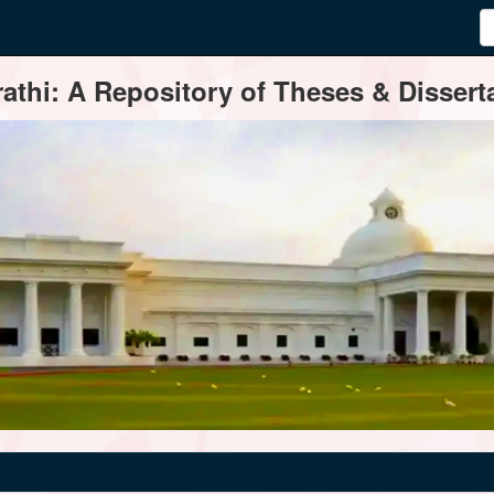
thi: A Repository of Theses & Disserta