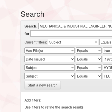
Search
Search:
for
Current filters:
Start a new search
Add filters:
Use filters to refine the search results.