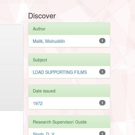
Discover
Author
Malik, Moinuddin
1
Subject
LOAD SUPPORTING FILMS
1
Date issued
1972
1
Research Supervisor/ Guide
Singh, D. V.
1