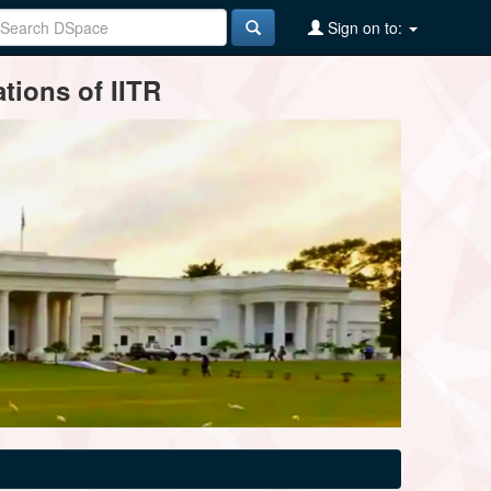
Sign on to:
tions of IITR