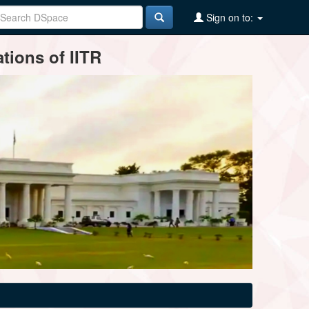
Sign on to:
tions of IITR