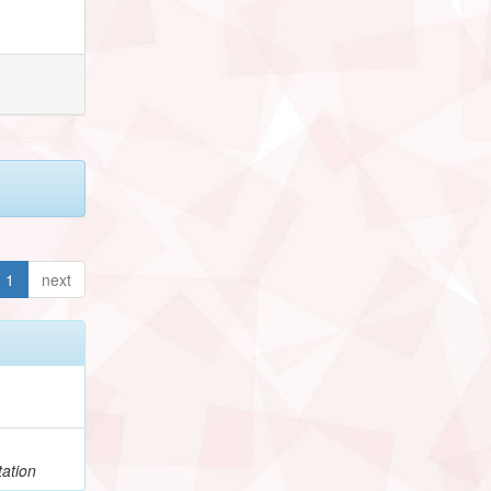
1
next
h
ation