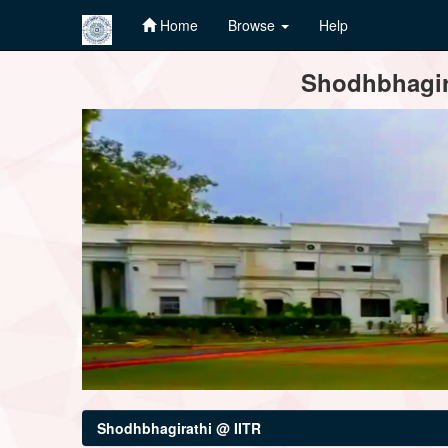
Home
Browse
Help
Skip
Shodhbhagira
navigation
Shodhbhagirathi @ IITR