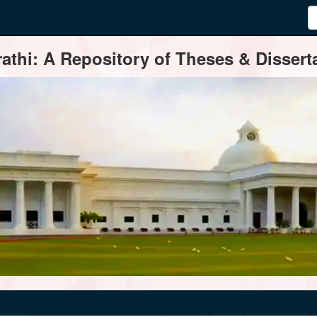
thi: A Repository of Theses & Disserta