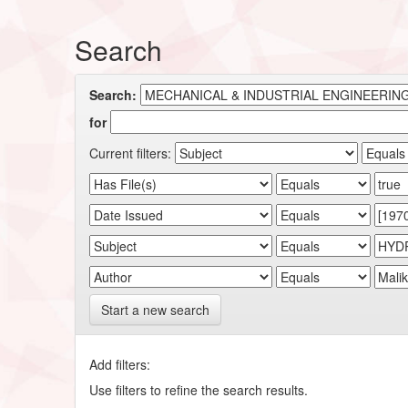
Search
Search:
for
Current filters:
Start a new search
Add filters:
Use filters to refine the search results.