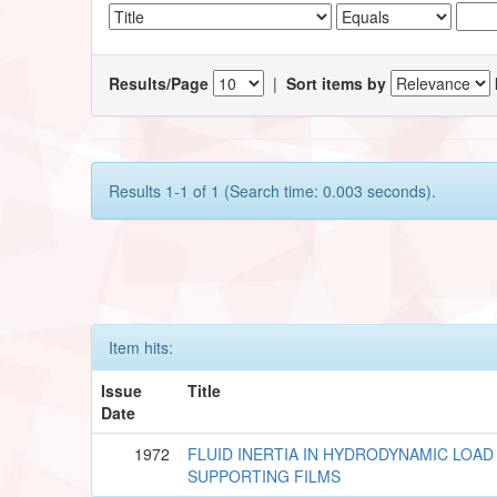
Results/Page
|
Sort items by
Results 1-1 of 1 (Search time: 0.003 seconds).
Item hits:
Issue
Title
Date
1972
FLUID INERTIA IN HYDRODYNAMIC LOAD
SUPPORTING FILMS