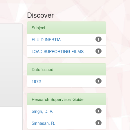
Discover
Subject
FLUID INERTIA
1
LOAD SUPPORTING FILMS
1
Date issued
1972
1
Research Supervisor/ Guide
Singh, D. V.
1
Sinhasan, R.
1