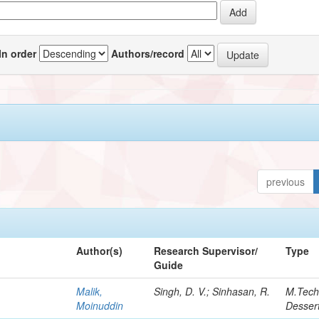
In order
Authors/record
previous
Author(s)
Research Supervisor/
Type
Guide
Malik,
Singh, D. V.; Sinhasan, R.
M.Tec
Moinuddin
Dessert