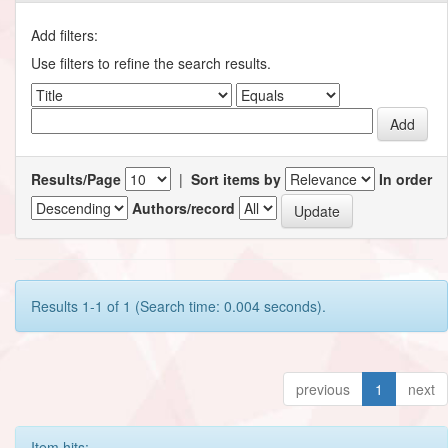
Add filters:
Use filters to refine the search results.
Results/Page
|
Sort items by
In order
Authors/record
Results 1-1 of 1 (Search time: 0.004 seconds).
previous
1
next
Item hits: