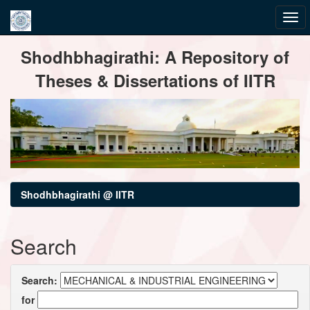
Skip
Shodhbhagirathi: A Repository of
navigation
Theses & Dissertations of IITR
Shodhbhagirathi @ IITR
Search
Search:
for