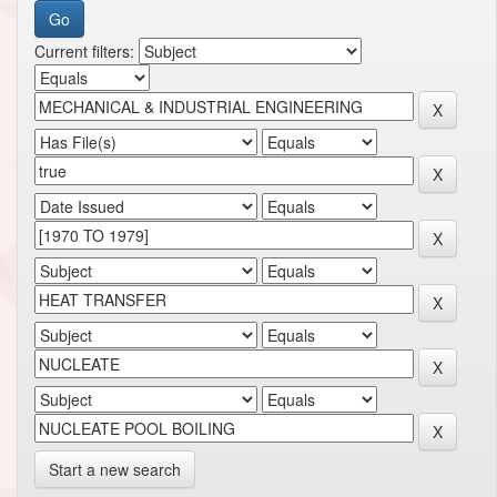
Current filters:
Start a new search