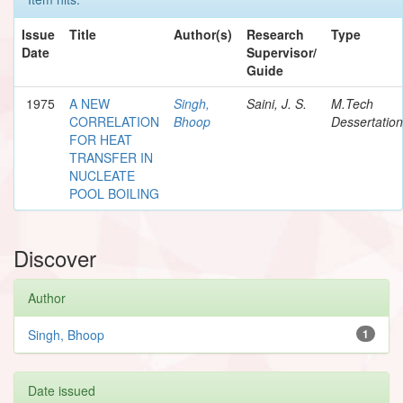
Issue
Title
Author(s)
Research
Type
Date
Supervisor/
Guide
1975
A NEW
Singh,
Saini, J. S.
M.Tech
CORRELATION
Bhoop
Dessertation
FOR HEAT
TRANSFER IN
NUCLEATE
POOL BOILING
Discover
Author
Singh, Bhoop
1
Date issued