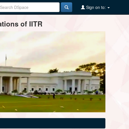
Sign on to:
tions of IITR