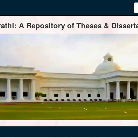
thi: A Repository of Theses & Disserta