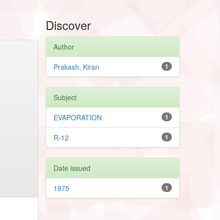
Discover
Author
Prakash, Kiran
1
Subject
EVAPORATION
1
R-12
1
Date issued
1975
1