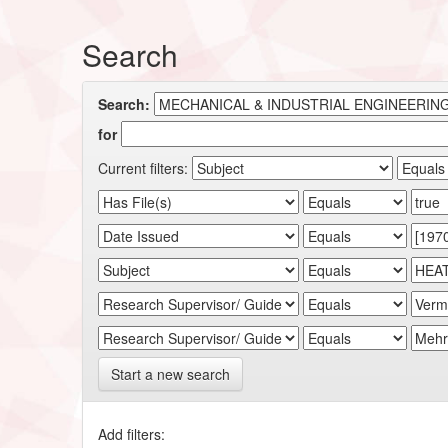
Search
Search:
for
Current filters:
Start a new search
Add filters: