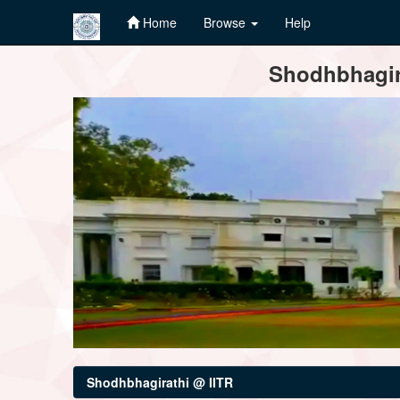
Home
Browse
Help
Skip
Shodhbhagira
navigation
Shodhbhagirathi @ IITR