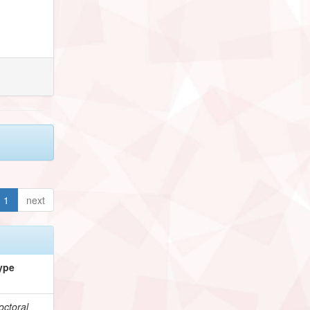
1
next
ype
octoral