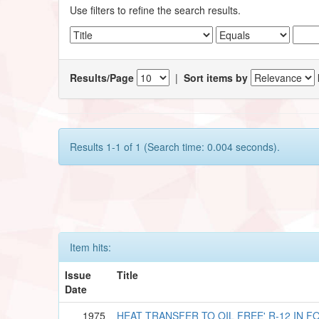
Use filters to refine the search results.
Results/Page
|
Sort items by
Results 1-1 of 1 (Search time: 0.004 seconds).
Item hits:
Issue
Title
Date
1975
HEAT TRANSFER TO OIL FREE' R-12 IN 