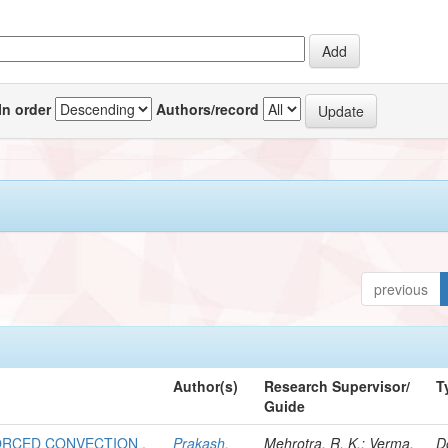
In order
Authors/record
previous
Author(s)
Research Supervisor/
T
Guide
FORCED CONVECTION .
Prakash,
Mehrotra, R. K.; Verma,
D