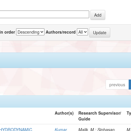
In order
Authors/record
previous
Author(s)
Research Supervisor/
T
Guide
R HYDRODYNAMIC
Kumar,
Malik, M.; Sinhasan,
M