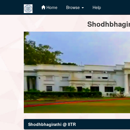
Home
Browse
Help
Skip
Shodhbhagira
navigation
Shodhbhagirathi @ IITR