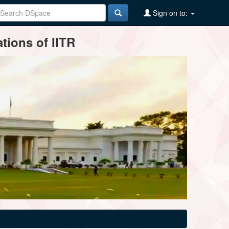
Sign on to:
tions of IITR