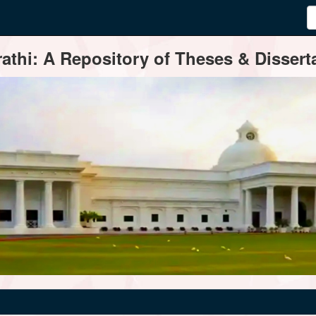
thi: A Repository of Theses & Disserta