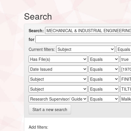
Search
Search:
for
Current filters:
Start a new search
Add filters: