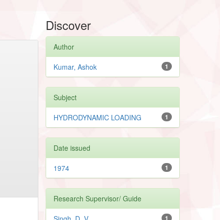
Discover
Author
Kumar, Ashok
1
Subject
HYDRODYNAMIC LOADING
1
Date issued
1974
1
Research Supervisor/ Guide
Singh, D. V.
1