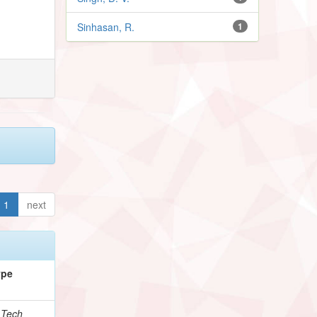
Sinhasan, R.
1
1
next
ype
.Tech