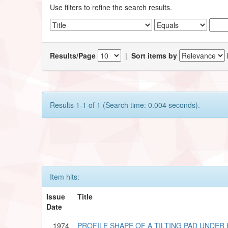
Use filters to refine the search results.
Results/Page
|
Sort items by
Results 1-1 of 1 (Search time: 0.004 seconds).
Item hits:
Issue
Title
Date
1974
PROFILE SHAPE OF A TILTING PAD UNDE