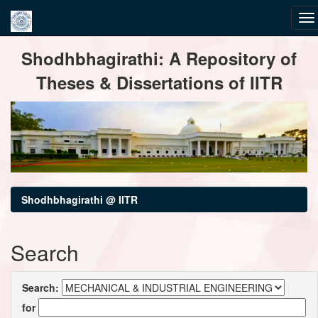
Skip
Shodhbhagirathi: A Repository of
navigation
Theses & Dissertations of IITR
Shodhbhagirathi @ IITR
Search
Search:
for