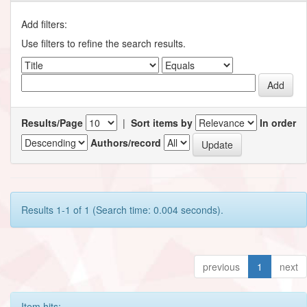
Add filters:
Use filters to refine the search results.
Results/Page
|
Sort items by
In order
Authors/record
Results 1-1 of 1 (Search time: 0.004 seconds).
previous
1
next
Item hits: