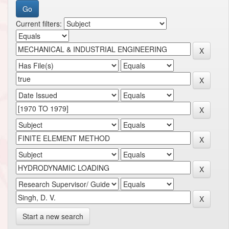
Current filters:
Start a new search