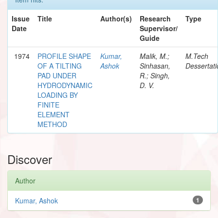
Issue
Title
Author(s)
Research
Type
Date
Supervisor/
Guide
1974
PROFILE SHAPE
Kumar,
Malik, M.;
M.Tech
OF A TILTING
Ashok
Sinhasan,
Dessertati
PAD UNDER
R.; Singh,
HYDRODYNAMIC
D. V.
LOADING BY
FINITE
ELEMENT
METHOD
Discover
Author
Kumar, Ashok
1