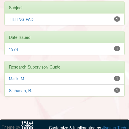
Subject
TILTING PAD
1
Date issued
1974
1
Research Supervisor/ Guide
Malik, M.
1
Sinhasan, R.
1
Theme by
Customize & Implimented by
Jivesna Tech.