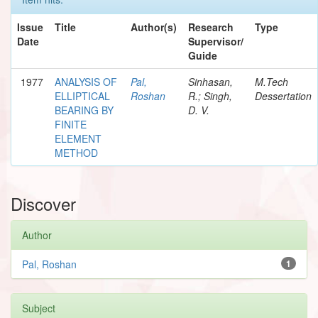
Issue
Title
Author(s)
Research
Type
Date
Supervisor/
Guide
1977
ANALYSIS OF
Pal,
Sinhasan,
M.Tech
ELLIPTICAL
Roshan
R.; Singh,
Dessertation
BEARING BY
D. V.
FINITE
ELEMENT
METHOD
Discover
Author
Pal, Roshan
1
Subject