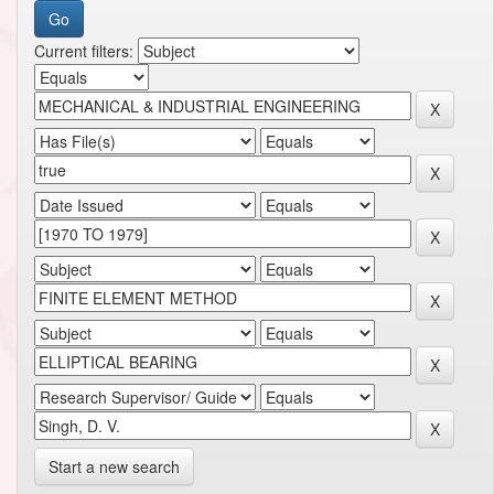
Current filters:
Start a new search