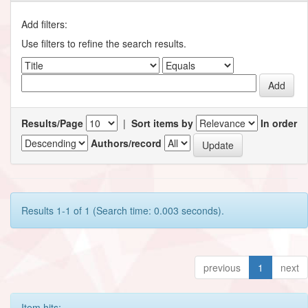
Add filters:
Use filters to refine the search results.
Results/Page
|
Sort items by
In order
Authors/record
Results 1-1 of 1 (Search time: 0.003 seconds).
previous
1
next
Item hits: