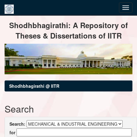
Skip
Shodhbhagirathi: A Repository of
navigation
Theses & Dissertations of IITR
Shodhbhagirathi @ IITR
Search
Search:
for