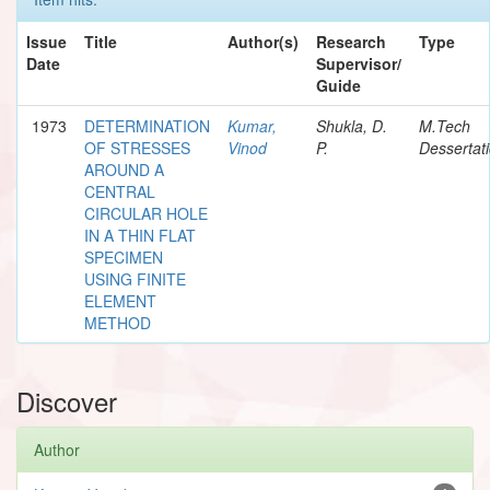
Issue
Title
Author(s)
Research
Type
Date
Supervisor/
Guide
1973
DETERMINATION
Kumar,
Shukla, D.
M.Tech
OF STRESSES
Vinod
P.
Dessertat
AROUND A
CENTRAL
CIRCULAR HOLE
IN A THIN FLAT
SPECIMEN
USING FINITE
ELEMENT
METHOD
Discover
Author