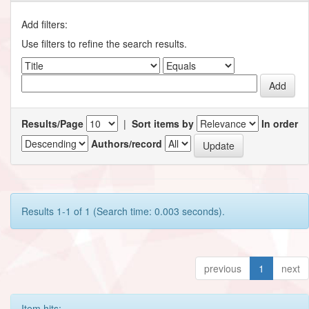
Add filters:
Use filters to refine the search results.
Results/Page
|
Sort items by
In order
Authors/record
Results 1-1 of 1 (Search time: 0.003 seconds).
previous
1
next
Item hits: