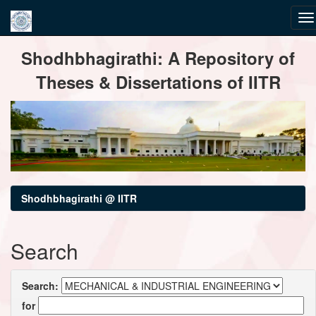
Skip
Shodhbhagirathi: A Repository of
navigation
Theses & Dissertations of IITR
Shodhbhagirathi @ IITR
Search
Search:
for