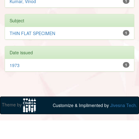
Kumar, Vinod
1
Subject
THIN FLAT SPECIMEN
1
Date issued
1973
1
Theme by
Customize & Implimented by
Jivesna Tech.