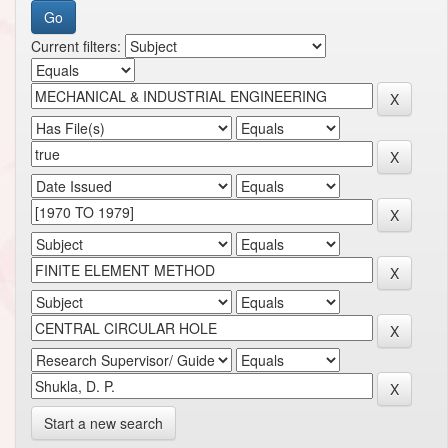
Current filters:
Start a new search