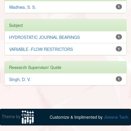
Wadhwa, S. S.
1
Subject
HYDROSTATIC JOURNAL BEARINGS
1
VARIABLE -FLOW RESTRICTORS
1
Research Supervisor/ Guide
Singh, D. V.
1
Theme by
Customize & Implimented by
Jivesna Tech.