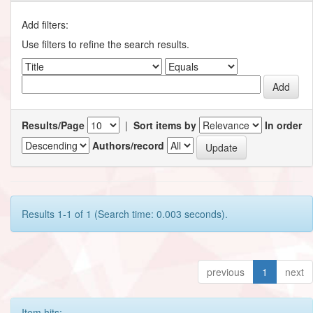
Add filters:
Use filters to refine the search results.
Results/Page
|
Sort items by
In order
Authors/record
Results 1-1 of 1 (Search time: 0.003 seconds).
previous
1
next
Item hits: