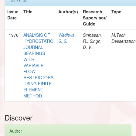
Issue
Title
Author(s)
Research
Type
Date
Supervisor/
Guide
1976
ANALYSIS OF
Wadhwa,
Sinhasan,
M.Tech
HYDROSTATIC
S. S.
R.; Singh,
Dessertation
JOURNAL
D. V.
BEARINGS
WITH
VARIABLE -
FLOW
RESTRICTORS
USING FINITE
ELEMENT
METHOD
Discover
Author