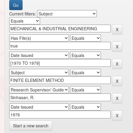
Current filters:
Start a new search