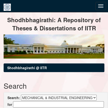
Skip
Shodhbhagirathi: A Repository of
navigation
Theses & Dissertations of IITR
Shodhbhagirathi @ IITR
Search
Search:
for