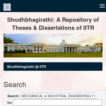
Skip
Shodhbhagirathi: A Repository of
navigation
Theses & Dissertations of IITR
Shodhbhagirathi @ IITR
Search
Search:
for