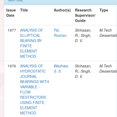
Issue
Title
Author(s)
Research
Type
Date
Supervisor/
Guide
1977
ANALYSIS OF
Pal,
Sinhasan,
M.Tech
ELLIPTICAL
Roshan
R.; Singh,
Dessertati
BEARING BY
D. V.
FINITE
ELEMENT
METHOD
1976
ANALYSIS OF
Wadhwa,
Sinhasan,
M.Tech
HYDROSTATIC
S. S.
R.; Singh,
Dessertati
JOURNAL
D. V.
BEARINGS WITH
VARIABLE -
FLOW
RESTRICTORS
USING FINITE
ELEMENT
METHOD