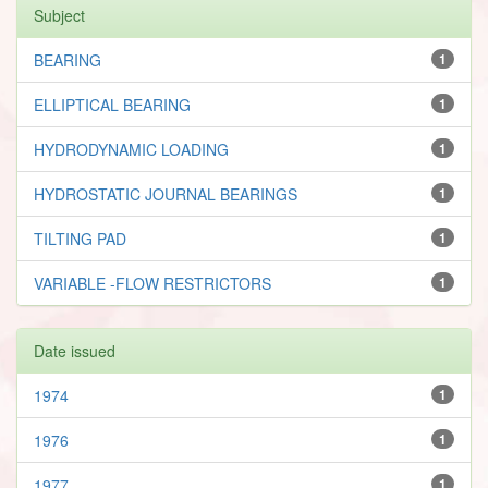
Subject
BEARING
1
ELLIPTICAL BEARING
1
HYDRODYNAMIC LOADING
1
HYDROSTATIC JOURNAL BEARINGS
1
TILTING PAD
1
VARIABLE -FLOW RESTRICTORS
1
Date issued
1974
1
1976
1
1977
1