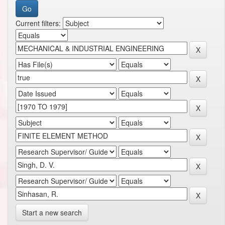
Current filters:
Start a new search