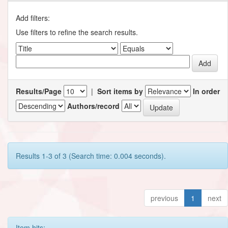
Add filters:
Use filters to refine the search results.
Results/Page
|
Sort items by
In order
Authors/record
Results 1-3 of 3 (Search time: 0.004 seconds).
previous
1
next
Item hits: