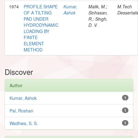
1974
PROFILE SHAPE
Kumar,
Malik, M.;
M.Tech
OF A TILTING
Ashok
Sinhasan,
Dessertati
PAD UNDER
R.; Singh,
HYDRODYNAMIC
D. V.
LOADING BY
FINITE
ELEMENT
METHOD
Discover
Author
Kumar, Ashok
1
Pal, Roshan
1
Wadhwa, S. S.
1