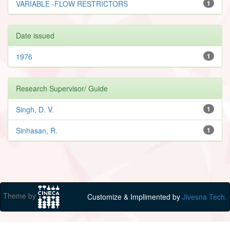
VARIABLE -FLOW RESTRICTORS
1
Date issued
1976
1
Research Supervisor/ Guide
Singh, D. V.
1
Sinhasan, R.
1
Theme by
Customize & Implimented by
Jivesna Tech.