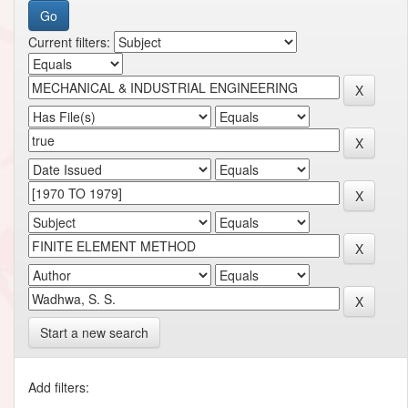
Current filters:
Start a new search
Add filters: