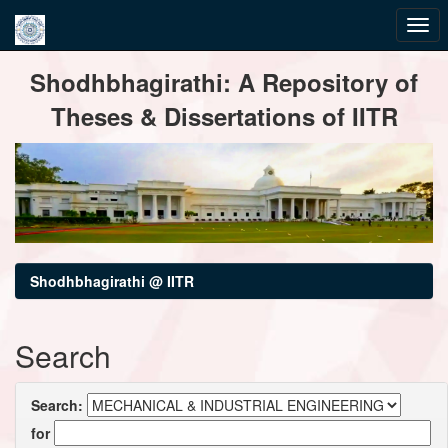
Skip
Shodhbhagirathi: A Repository of
navigation
Theses & Dissertations of IITR
Shodhbhagirathi @ IITR
Search
Search:
for