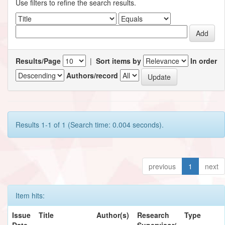
Use filters to refine the search results.
Results/Page
|
Sort items by
In order
Authors/record
Results 1-1 of 1 (Search time: 0.004 seconds).
previous
1
next
Item hits:
Issue
Title
Author(s)
Research
Type
Date
Supervisor/