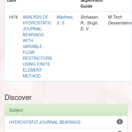
Guide
1976
ANALYSIS OF
Wadhwa,
Sinhasan,
M.Tech
HYDROSTATIC
S. S.
R.; Singh,
Dessertation
JOURNAL
D. V.
BEARINGS
WITH
VARIABLE -
FLOW
RESTRICTORS
USING FINITE
ELEMENT
METHOD
Discover
Subject
HYDROSTATIC JOURNAL BEARINGS
1