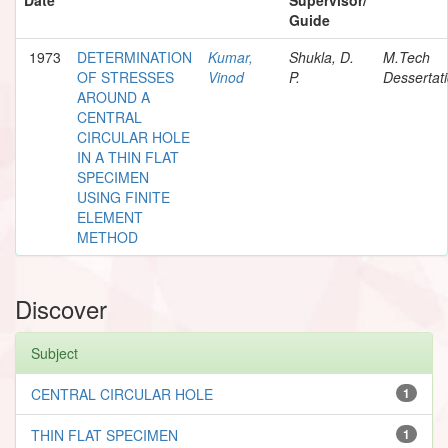
Guide
1973
DETERMINATION
Kumar,
Shukla, D.
M.Tech
OF STRESSES
Vinod
P.
Dessertat
AROUND A
CENTRAL
CIRCULAR HOLE
IN A THIN FLAT
SPECIMEN
USING FINITE
ELEMENT
METHOD
Discover
Subject
CENTRAL CIRCULAR HOLE
1
THIN FLAT SPECIMEN
1