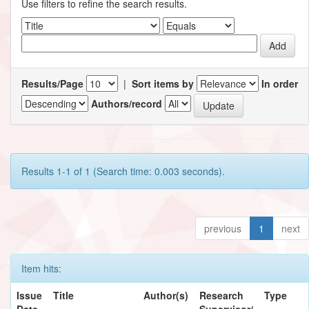
Use filters to refine the search results.
Results/Page
|
Sort items by
In order
Authors/record
Results 1-1 of 1 (Search time: 0.003 seconds).
previous
1
next
Item hits:
Issue
Title
Author(s)
Research
Type
Date
Supervisor/