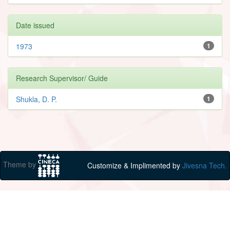
Date issued
1973
1
Research Supervisor/ Guide
Shukla, D. P.
1
Theme by
Customize & Implimented by
Jivesna Tech.