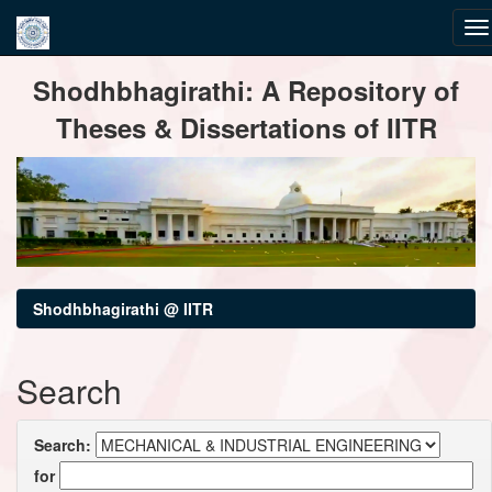
Skip
Shodhbhagirathi: A Repository of
navigation
Theses & Dissertations of IITR
Shodhbhagirathi @ IITR
Search
Search:
for