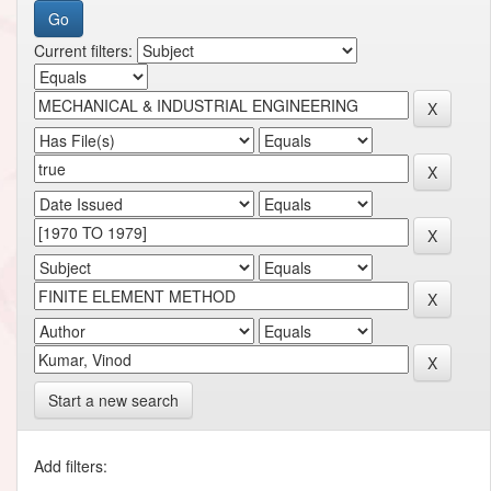
Current filters:
Start a new search
Add filters: