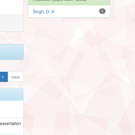
Singh, D. V.
1
1
next
essertation