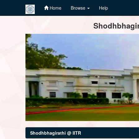
Home
Browse
Help
Skip
Shodhbhagira
navigation
Shodhbhagirathi @ IITR