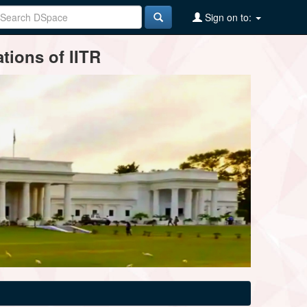
Sign on to:
tions of IITR