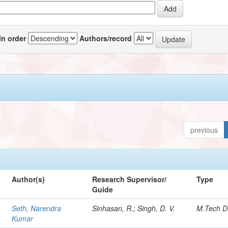
In order
Authors/record
previous
Author(s)
Research Supervisor/
Type
Guide
Seth, Narendra
Sinhasan, R.; Singh, D. V.
M.Tech D
Kumar