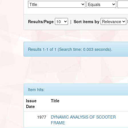
Results/Page
|
Sort items by
Results 1-1 of 1 (Search time: 0.003 seconds).
Item hits:
Issue
Title
Date
1977
DYNAMIC ANALYSIS OF SCOOTER
FRAME