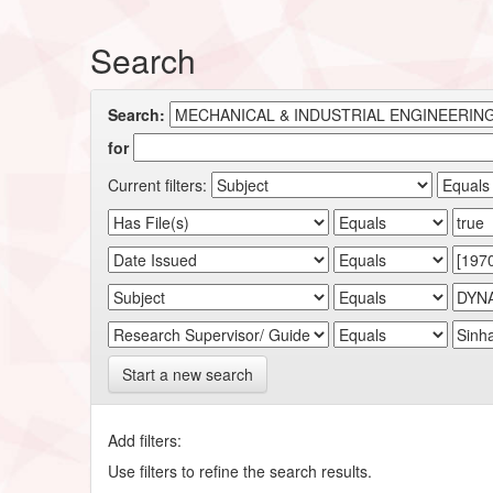
Search
Search:
for
Current filters:
Start a new search
Add filters:
Use filters to refine the search results.