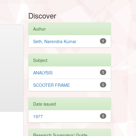
Discover
Author
Seth, Narendra Kumar
1
Subject
ANALYSIS
1
SCOOTER FRAME
1
Date issued
1977
1
Research Supervisor/ Guide