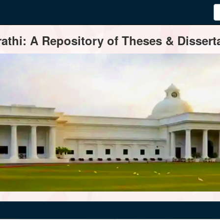
thi: A Repository of Theses & Disserta