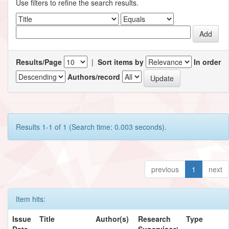
Use filters to refine the search results.
Results/Page
|
Sort items by
In order
Authors/record
Results 1-1 of 1 (Search time: 0.003 seconds).
previous
1
next
Item hits:
Issue
Title
Author(s)
Research
Type
Date
Supervisor/