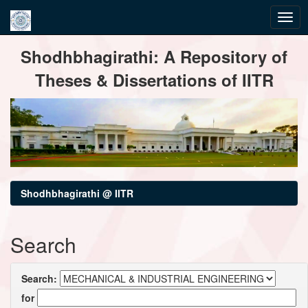
Skip
Shodhbhagirathi: A Repository of
navigation
Theses & Dissertations of IITR
Shodhbhagirathi @ IITR
Search
Search:
for