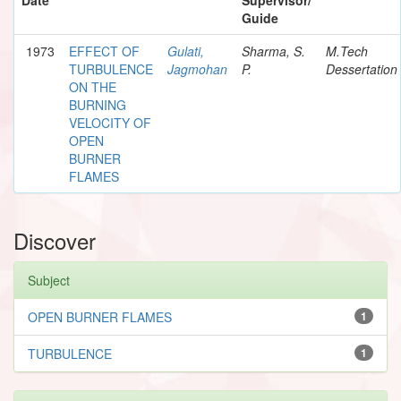
Guide
1973
EFFECT OF
Gulati,
Sharma, S.
M.Tech
TURBULENCE
Jagmohan
P.
Dessertation
ON THE
BURNING
VELOCITY OF
OPEN
BURNER
FLAMES
Discover
Subject
OPEN BURNER FLAMES
1
TURBULENCE
1