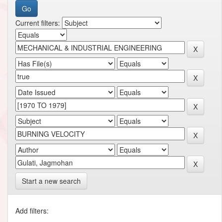
Current filters:
Start a new search
Add filters: