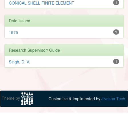
CONICAL SHELL FINITE ELEMENT
1
Date issued
1975
1
Research Supervisor/ Guide
Singh, D. V.
1
Theme by
Customize & Implimented by
Jivesna Tech.