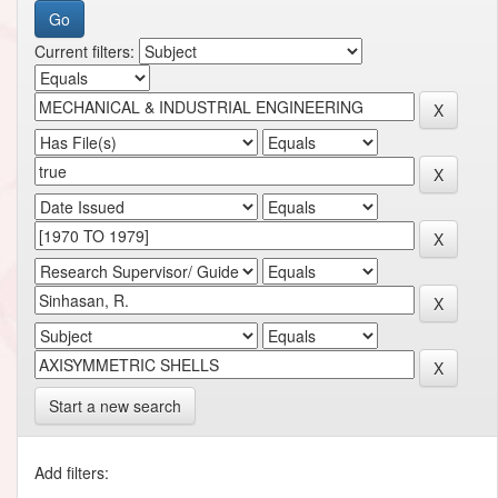
Current filters:
Start a new search
Add filters: