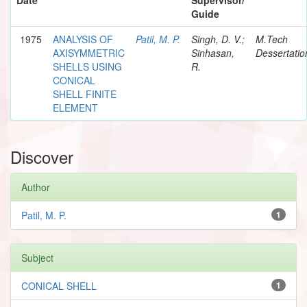
Guide
1975
ANALYSIS OF
Patil, M. P.
Singh, D. V.;
M.Tech
AXISYMMETRIC
Sinhasan,
Dessertatio
SHELLS USING
R.
CONICAL
SHELL FINITE
ELEMENT
Discover
Author
Patil, M. P.
1
Subject
CONICAL SHELL
1