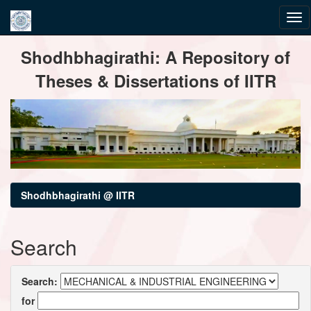
Skip
Shodhbhagirathi: A Repository of
navigation
Theses & Dissertations of IITR
Shodhbhagirathi @ IITR
Search
Search:
for