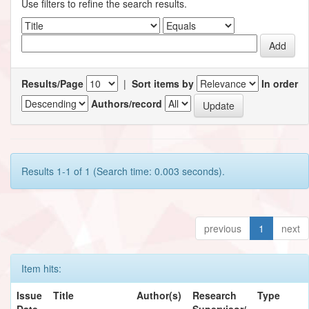
Use filters to refine the search results.
Results/Page
|
Sort items by
In order
Authors/record
Results 1-1 of 1 (Search time: 0.003 seconds).
previous
1
next
Item hits:
Issue
Title
Author(s)
Research
Type
Date
Supervisor/